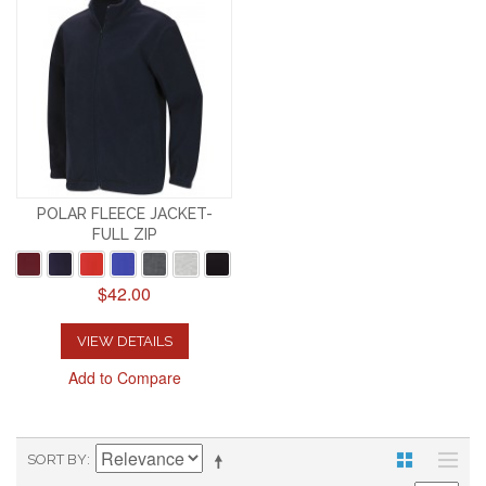
POLAR FLEECE JACKET-
FULL ZIP
$42.00
VIEW DETAILS
Add to Compare
SORT BY