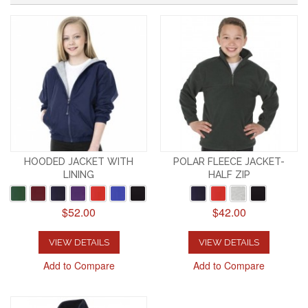
HOODED JACKET WITH
POLAR FLEECE JACKET-
LINING
HALF ZIP
$52.00
$42.00
VIEW DETAILS
VIEW DETAILS
Add to Compare
Add to Compare