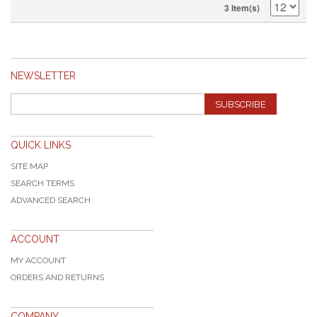
3 Item(s)
NEWSLETTER
SUBSCRIBE
QUICK LINKS
SITE MAP
SEARCH TERMS
ADVANCED SEARCH
ACCOUNT
MY ACCOUNT
ORDERS AND RETURNS
COMPANY