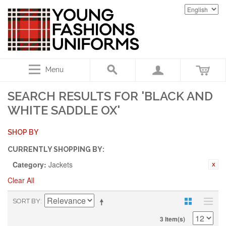
Menu
SEARCH RESULTS FOR 'BLACK AND
WHITE SADDLE OX'
SHOP BY
CURRENTLY SHOPPING BY:
Category:
Jackets
Clear All
SORT BY
3 Item(s)