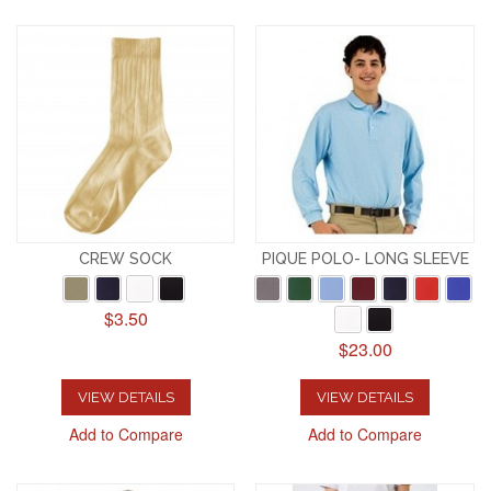
CREW SOCK
PIQUE POLO- LONG SLEEVE
$3.50
$23.00
VIEW DETAILS
VIEW DETAILS
Add to Compare
Add to Compare