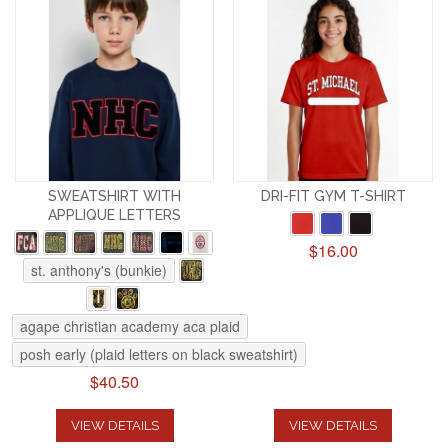
SWEATSHIRT WITH
DRI-FIT GYM T-SHIRT
APPLIQUE LETTERS
$16.00
st. anthony's (bunkie)
agape christian academy aca plaid
posh early (plaid letters on black sweatshirt)
$40.50
VIEW DETAILS
VIEW DETAILS