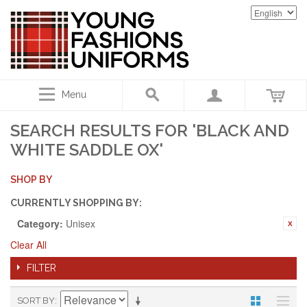
Menu
SEARCH RESULTS FOR 'BLACK AND
WHITE SADDLE OX'
SHOP BY
CURRENTLY SHOPPING BY:
Category:
Unisex
Clear All
FILTER
SORT BY