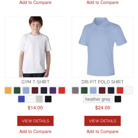
Add to Compare
Add to Compare
GYM T-SHIRT
DRI-FIT POLO SHIRT
heather grey
$14.00
$24.00
VIEW DETAILS
VIEW DETAILS
Add to Compare
Add to Compare