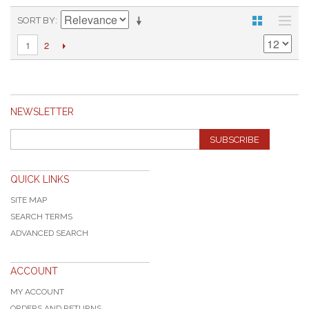
SORT BY
2
1
NEWSLETTER
SUBSCRIBE
QUICK LINKS
SITE MAP
SEARCH TERMS
ADVANCED SEARCH
ACCOUNT
MY ACCOUNT
ORDERS AND RETURNS