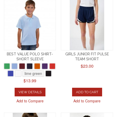
BEST VALUE POLO SHIRT-
GIRLS JUNIOR FIT PULSE
SHORT SLEEVE
TEAM SHORT
$23.00
lime green
$13.99
VIEW DETAILS
ADD TO CART
Add to Compare
Add to Compare