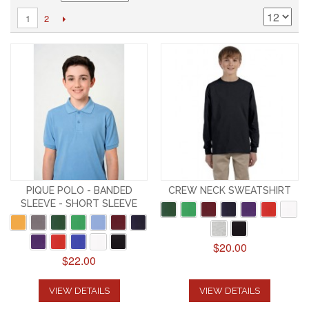
2
1
PIQUE POLO - BANDED
CREW NECK SWEATSHIRT
SLEEVE - SHORT SLEEVE
$20.00
$22.00
VIEW DETAILS
VIEW DETAILS