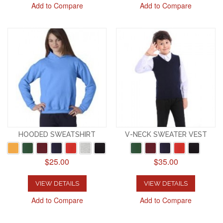
Add to Compare
Add to Compare
HOODED SWEATSHIRT
V-NECK SWEATER VEST
$25.00
$35.00
VIEW DETAILS
VIEW DETAILS
Add to Compare
Add to Compare