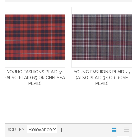
YOUNG FASHIONS PLAID 51
YOUNG FASHIONS PLAID 75
(ALSO PLAID 65 OR CHELSEA
(ALSO PLAID 34 OR ROSE
PLAID)
PLAID)
SORT BY