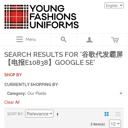
Menu
SEARCH RESULTS FOR '谷歌代发霸屏
【电报E10838】GOOGLE SE'
SHOP BY
CURRENTLY SHOPPING BY:
Category:
Our Plaids
Clear All
SORT BY
2 Item(s)