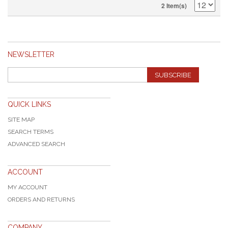
2 Item(s)
NEWSLETTER
SUBSCRIBE
QUICK LINKS
SITE MAP
SEARCH TERMS
ADVANCED SEARCH
ACCOUNT
MY ACCOUNT
ORDERS AND RETURNS
COMPANY