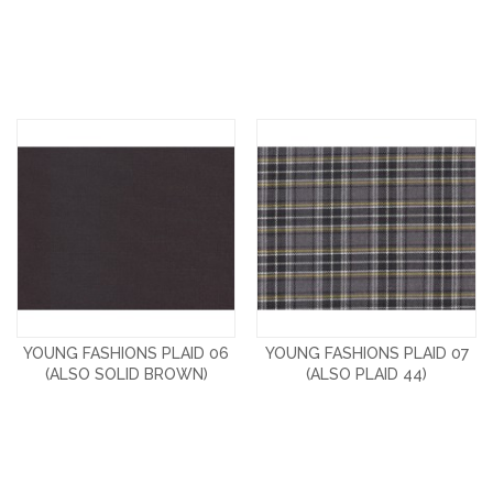
YOUNG FASHIONS PLAID 06
YOUNG FASHIONS PLAID 07
(ALSO SOLID BROWN)
(ALSO PLAID 44)