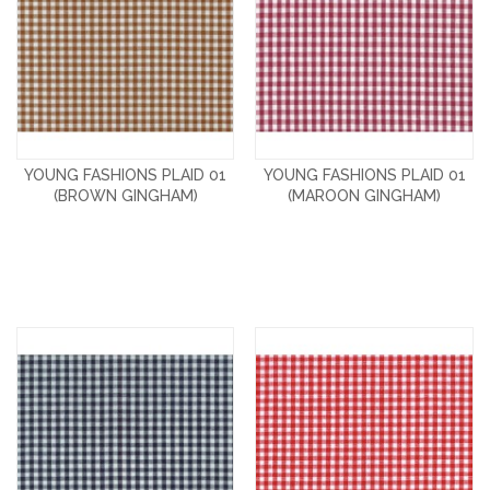
YOUNG FASHIONS PLAID 01
YOUNG FASHIONS PLAID 01
(BROWN GINGHAM)
(MAROON GINGHAM)