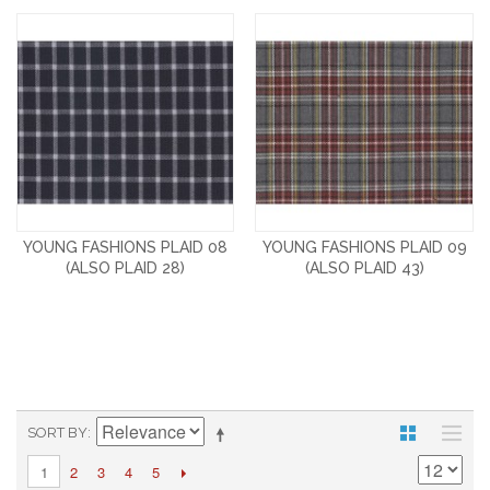
YOUNG FASHIONS PLAID 08
YOUNG FASHIONS PLAID 09
(ALSO PLAID 28)
(ALSO PLAID 43)
SORT BY
2
3
4
5
1