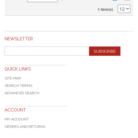
1 Item(s)
NEWSLETTER
SUBSCRIBE
QUICK LINKS
SITE MAP
SEARCH TERMS
ADVANCED SEARCH
ACCOUNT
MY ACCOUNT
ORDERS AND RETURNS