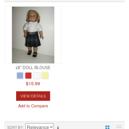
18" DOLL BLOUSE
$15.99
VIEW DETAILS
Add to Compare
SORT BY