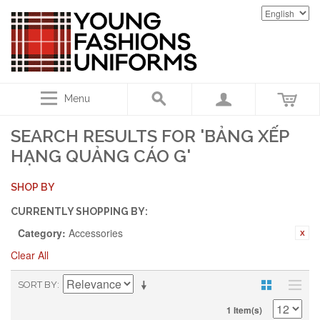
Menu
SEARCH RESULTS FOR 'BẢNG XẾP
HẠNG QUẢNG CÁO G'
SHOP BY
CURRENTLY SHOPPING BY:
Category:
Accessories
Clear All
SORT BY
1 Item(s)