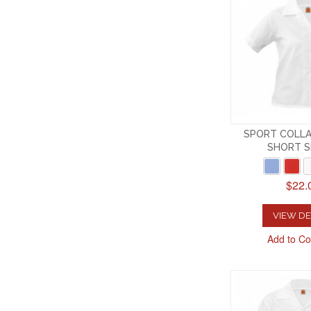
SPORT COLLA
SHORT S
$22.
VIEW DE
Add to C