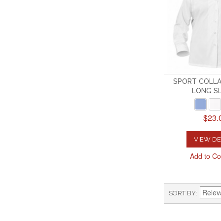
SPORT COLLA
LONG S
$23.
VIEW DE
Add to C
SORT BY