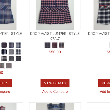
MPER- STYLE
DROP WAIST JUMPER- STYLE
DROP WAIST
07/17
$50.00
$
00
TAILS
VIEW DETAILS
VIEW
ompare
Add to Compare
Add t