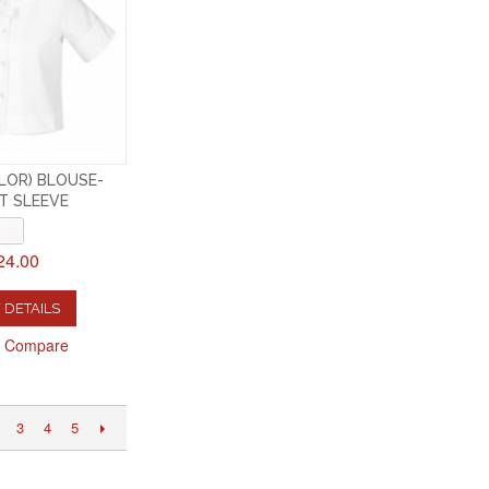
ILOR) BLOUSE-
T SLEEVE
24.00
 DETAILS
o Compare
3
4
5