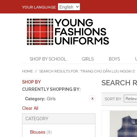
YOUR LANGUAGE:
SHOP BY SCHOOL
GIRLS
BOYS
HOME
/
SEARCH RESULTS FOR: 'TRANG CHỦ DẪN LƯU NGOẠI S'
SEARCH R
SHOP BY
CURRENTLY SHOPPING BY:
Category:
Girls
SORT BY
Clear All
CATEGORY
Blouses
(8)