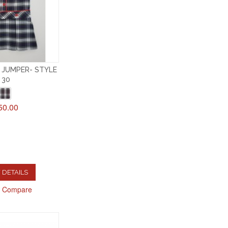
 JUMPER- STYLE
30
50.00
 DETAILS
o Compare