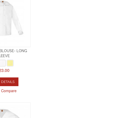
 BLOUSE- LONG
LEEVE
23.00
 DETAILS
o Compare