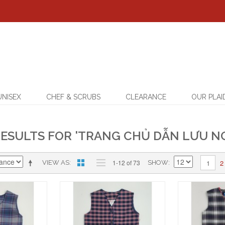
UNISEX
CHEF & SCRUBS
CLEARANCE
OUR PLAI
ESULTS FOR 'TRANG CHỦ DẪN LƯU NG
2
1-12 of 73
1
VIEW AS
SHOW