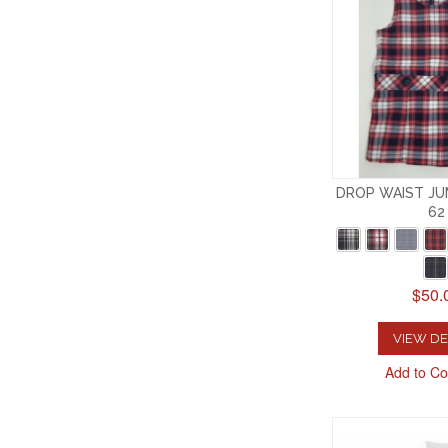
DROP WAIST JU
62
$50.
VIEW DE
Add to C