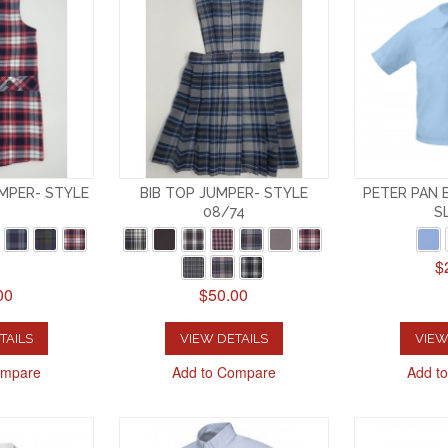
MPER- STYLE
BIB TOP JUMPER- STYLE
PETER PAN 
08/74
S
$
00
$50.00
TAILS
VIEW DETAILS
VIEW
ompare
Add to Compare
Add t