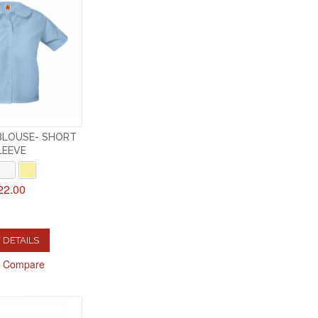
BLOUSE- SHORT
LEEVE
22.00
 DETAILS
o Compare