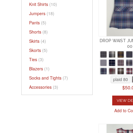
Knit Shirts
(10)
Jumpers
(18)
Pants
(5)
Shorts
(8)
Skirts
(4)
DROP WAIST JU
00
Skorts
(5)
Ties
(3)
Blazers
(1)
Socks and Tights
(7)
plaid 80
$50.
Accessories
(3)
VIEW DE
Add to C