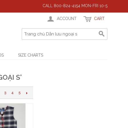
CALL 800-824-4154 MON-FRI 10-5
ACCOUNT
CART
DS
SIZE CHARTS
OẠI S'
3
4
5