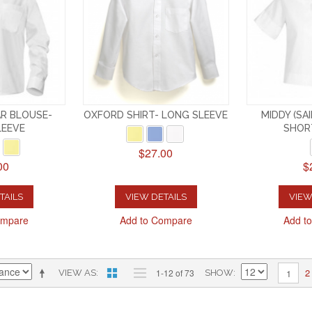
R BLOUSE-
OXFORD SHIRT- LONG SLEEVE
MIDDY (SA
LEEVE
SHOR
$27.00
00
$
TAILS
VIEW DETAILS
VIEW
ompare
Add to Compare
Add t
2
1-12 of 73
1
VIEW AS
SHOW