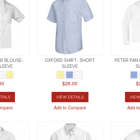
R BLOUSE-
OXFORD SHIRT- SHORT
PETER PAN
LEEVE
SLEEVE
S
00
$26.00
$
TAILS
VIEW DETAILS
VIEW
ompare
Add to Compare
Add t