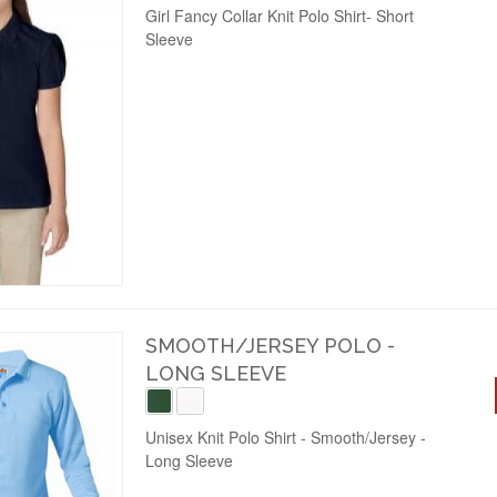
Girl Fancy Collar Knit Polo Shirt- Short
Sleeve
SMOOTH/JERSEY POLO -
LONG SLEEVE
Unisex Knit Polo Shirt - Smooth/Jersey -
Long Sleeve