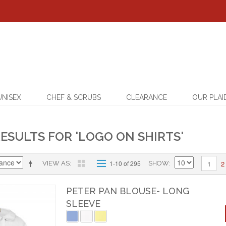
UNISEX
CHEF & SCRUBS
CLEARANCE
OUR PLAI
ESULTS FOR 'LOGO ON SHIRTS'
2
1-10 of 295
1
VIEW AS
SHOW
PETER PAN BLOUSE- LONG
SLEEVE