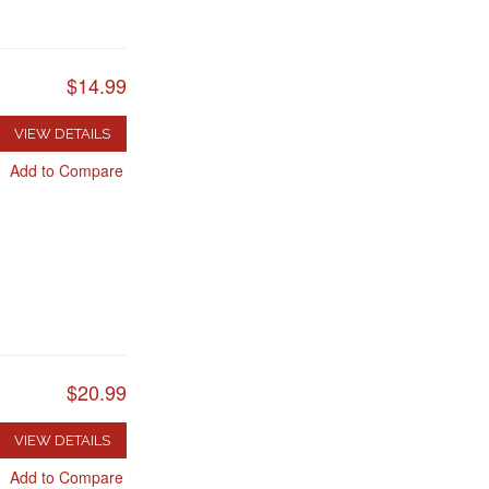
$14.99
VIEW DETAILS
Add to Compare
$20.99
VIEW DETAILS
Add to Compare