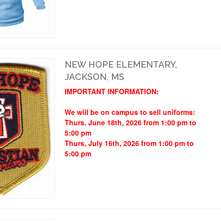
NEW HOPE ELEMENTARY,
JACKSON, MS
IMPORTANT INFORMATION:
We will be on campus to sell uniforms:
Thurs, June 18th, 2026 from 1:00 pm to
5:00 pm
Thurs, July 16th, 2026 from 1:00 pm to
5:00 pm