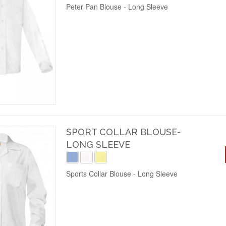
Peter Pan Blouse - Long Sleeve
SPORT COLLAR BLOUSE-
LONG SLEEVE
Sports Collar Blouse - Long Sleeve