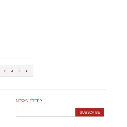
3
4
5
NEWSLETTER
SUBSCRIBE