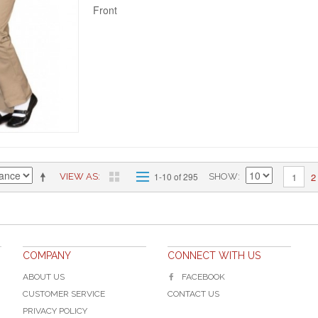
Front
2
1-10 of 295
1
VIEW AS
SHOW
COMPANY
CONNECT WITH US
ABOUT US
FACEBOOK
CUSTOMER SERVICE
CONTACT US
PRIVACY POLICY