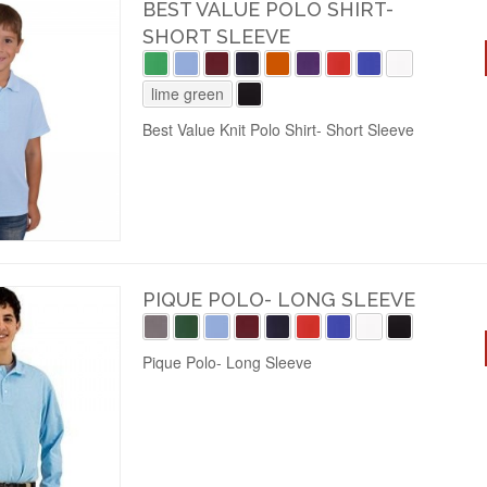
BEST VALUE POLO SHIRT-
SHORT SLEEVE
lime green
Best Value Knit Polo Shirt- Short Sleeve
PIQUE POLO- LONG SLEEVE
Pique Polo- Long Sleeve