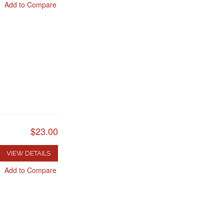
Add to Compare
$23.00
VIEW DETAILS
Add to Compare