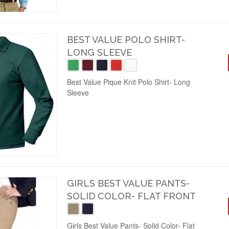
BEST VALUE POLO SHIRT-
LONG SLEEVE
Best Value Pique Knit Polo Shirt- Long
Sleeve
GIRLS BEST VALUE PANTS-
SOLID COLOR- FLAT FRONT
Girls Best Value Pants- Solid Color- Flat