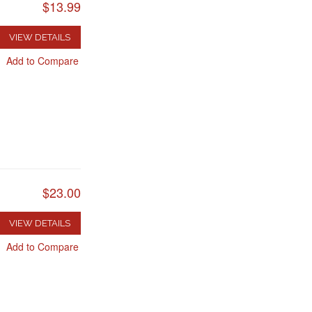
$13.99
VIEW DETAILS
Add to Compare
$23.00
VIEW DETAILS
Add to Compare