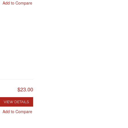
Add to Compare
$23.00
VIEW DETAILS
Add to Compare