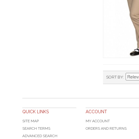
SORT BY
QUICK LINKS
ACCOUNT
SITE MAP
MY ACCOUNT
SEARCH TERMS
ORDERS AND RETURNS
ADVANCED SEARCH