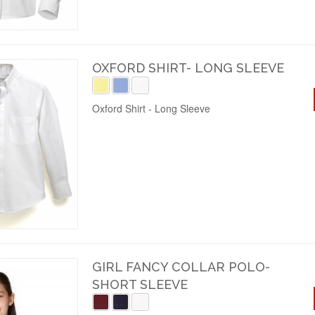
OXFORD SHIRT- LONG SLEEVE
Oxford Shirt - Long Sleeve
GIRL FANCY COLLAR POLO-
SHORT SLEEVE