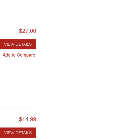
$27.00
VIEW DETAILS
Add to Compare
$14.99
VIEW DETAILS