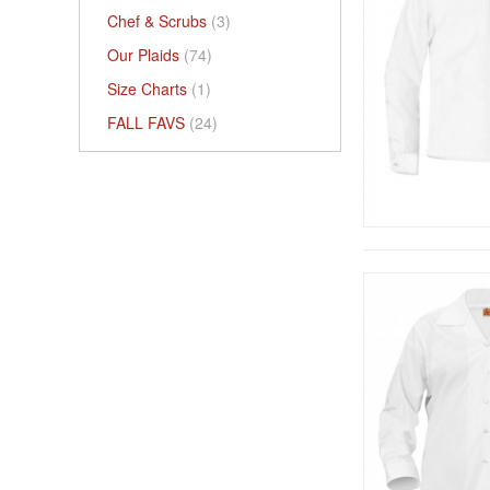
Chef & Scrubs
(3)
Our Plaids
(74)
Size Charts
(1)
FALL FAVS
(24)