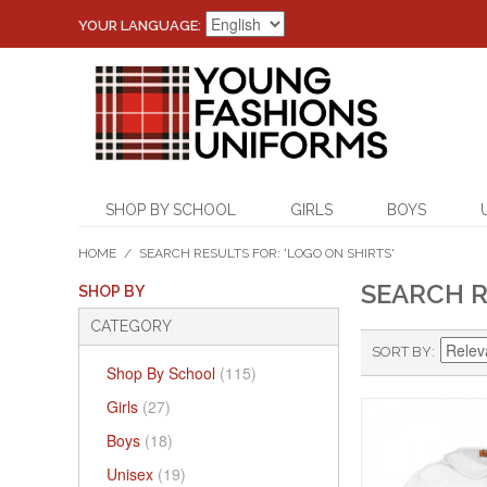
YOUR LANGUAGE:
SHOP BY SCHOOL
GIRLS
BOYS
HOME
/
SEARCH RESULTS FOR: 'LOGO ON SHIRTS'
SEARCH R
SHOP BY
CATEGORY
SORT BY
Shop By School
(115)
Girls
(27)
Boys
(18)
Unisex
(19)