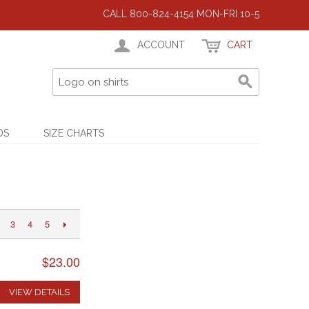
CALL 800-824-4154 MON-FRI 10-5
ACCOUNT
CART
DS
SIZE CHARTS
3
4
5
$23.00
VIEW DETAILS