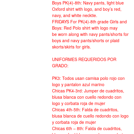
Boys PK(4)-8th: Navy pants, light blue
Oxford shirt with logo, and boy’s red,
navy, and white necktie.
FRIDAYS For PK(4)-8th grade Girls and
Boys: Red Polo shirt with logo may
be worn along with navy pants/shorts for
boys and navy pants/shorts or plaid
skorts/skirts for girls.
UNIFORMES REQUERIDOS POR
GRADO:
PK3: Todos usan camisa polo rojo con
logo y pantalon azul marino
Chicas PK4-3rd: Jumper de cuadritos,
blusa blanca con cuello redondo con
logo y corbata roja de mujer
Chicas 4th-5th: Falda de cuadritos,
blusa blanca de cuello redondo con logo
y corbata roja de mujer
Chicas 6th – 8th: Falda de cuadritos,