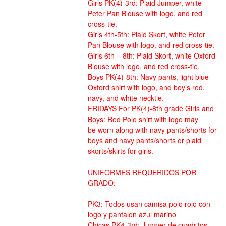
Girls PK(4)-3rd: Plaid Jumper, white
Peter Pan Blouse with logo, and red
cross-tie.
Girls 4th-5th: Plaid Skort, white Peter
Pan Blouse with logo, and red cross-tie.
Girls 6th – 8th: Plaid Skort, white Oxford
Blouse with logo, and red cross-tie.
Boys PK(4)-8th: Navy pants, light blue
Oxford shirt with logo, and boy’s red,
navy, and white necktie.
FRIDAYS For PK(4)-8th grade Girls and
Boys: Red Polo shirt with logo may
be worn along with navy pants/shorts for
boys and navy pants/shorts or plaid
skorts/skirts for girls.
UNIFORMES REQUERIDOS POR
GRADO:
PK3: Todos usan camisa polo rojo con
logo y pantalon azul marino
Chicas PK4-3rd: Jumper de cuadritos,