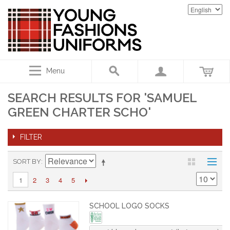
Menu
SEARCH RESULTS FOR 'SAMUEL
GREEN CHARTER SCHO'
FILTER
SORT BY
2
3
4
5
1
SCHOOL LOGO SOCKS