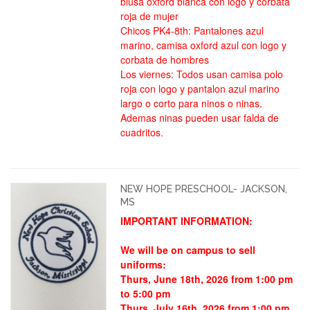
blusa oxford blanca con logo y corbata
roja de mujer
Chicos PK4-8th: Pantalones azul
marino, camisa oxford azul con logo y
corbata de hombres
Los viernes: Todos usan camisa polo
roja con logo y pantalon azul marino
largo o corto para ninos o ninas.
Ademas ninas pueden usar falda de
cuadritos.
NEW HOPE PRESCHOOL- JACKSON,
MS
IMPORTANT INFORMATION:
We will be on campus to sell
uniforms:
Thurs, June 18th, 2026 from 1:00 pm
to 5:00 pm
Thurs, July 16th, 2026 from 1:00 pm