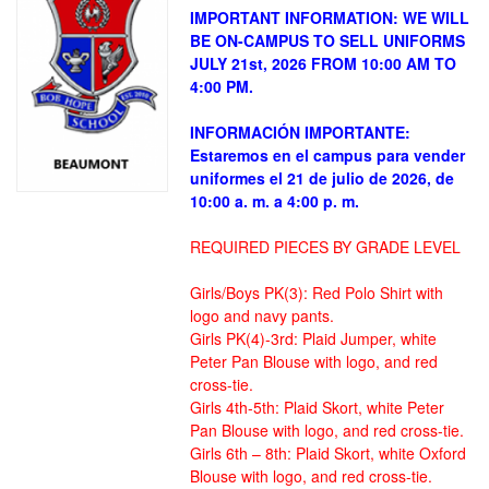
IMPORTANT INFORMATION: WE WILL
BE ON-CAMPUS TO SELL UNIFORMS
JULY 21st, 2026 FROM 10:00 AM TO
4:00 PM.
INFORMACIÓN IMPORTANTE:
Estaremos en el campus para vender
uniformes el 21 de julio de 2026, de
10:00 a. m. a 4:00 p. m.
REQUIRED PIECES BY GRADE LEVEL
Girls/Boys PK(3): Red Polo Shirt with
logo and navy pants.
Girls PK(4)-3rd: Plaid Jumper, white
Peter Pan Blouse with logo, and red
cross-tie.
Girls 4th-5th: Plaid Skort, white Peter
Pan Blouse with logo, and red cross-tie.
Girls 6th – 8th: Plaid Skort, white Oxford
Blouse with logo, and red cross-tie.