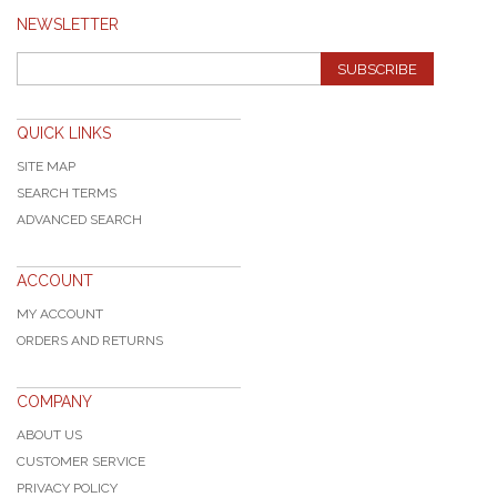
NEWSLETTER
SUBSCRIBE
QUICK LINKS
SITE MAP
SEARCH TERMS
ADVANCED SEARCH
ACCOUNT
MY ACCOUNT
ORDERS AND RETURNS
COMPANY
ABOUT US
CUSTOMER SERVICE
PRIVACY POLICY