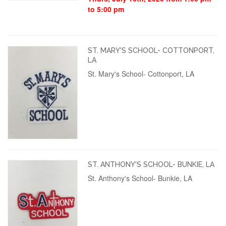
to 5:00 pm
ST. MARY'S SCHOOL- COTTONPORT,
LA
St. Mary's School- Cottonport, LA
ST. ANTHONY'S SCHOOL- BUNKIE, LA
St. Anthony's School- Bunkie, LA