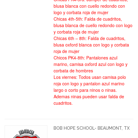
blusa blanca con cuello redondo con
logo y corbata roja de mujer
Chicas 4th-5th: Falda de cuadritos,
blusa blanca de cuello redondo con logo
y corbata roja de mujer
Chicas 6th – 8th: Falda de cuadritos,
blusa oxford blanca con logo y corbata
roja de mujer
Chicos PK4-8th: Pantalones azul
marino, camisa oxford azul con logo y
corbata de hombres
Los viernes: Todos usan camisa polo
roja con logo y pantalon azul marino
largo o corto para ninos o ninas.
Ademas ninas pueden usar falda de
cuadritos.
BOB HOPE SCHOOL- BEAUMONT, TX