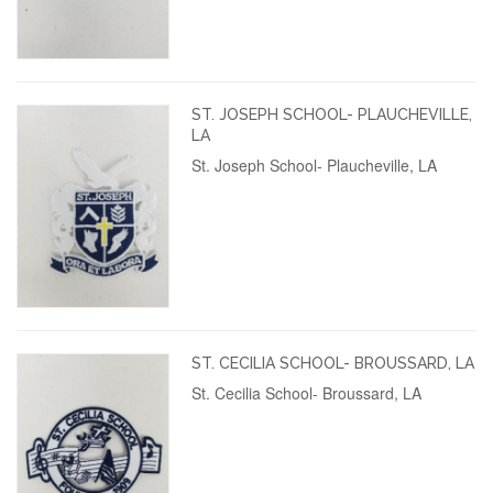
ST. JOSEPH SCHOOL- PLAUCHEVILLE,
LA
St. Joseph School- Plaucheville, LA
ST. CECILIA SCHOOL- BROUSSARD, LA
St. Cecilia School- Broussard, LA