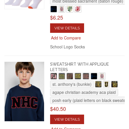
most blessed sacrament (baton rouge)
$6.25
VIEW DETAILS
Add to Compare
School Logo Socks
SWEATSHIRT WITH APPLIQUE
LETTERS
st. anthony's (bunkie)
agape christian academy aca plaid
posh early (plaid letters on black sweatshi
$40.50
VIEW DETAILS
Add to Compare