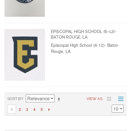
EPISCOPAL HIGH SCHOOL (6-12)-
BATON ROUGE, LA
Episcopal High School (6-12)- Baton
Rouge, LA
SORT BY
VIEW AS
2
3
4
5
1