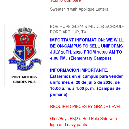
Sweatshirt with Applique Letters
BOB HOPE (ELEM & MIDDLE) SCHOOL-
PORT ARTHUR, TX
IMPORTANT INFORMATION: WE WILL
BE ON-CAMPUS TO SELL UNIFORMS
JULY 20TH, 2026 FROM 10:00 AM TO
4:00 PM. (Elementary Campus)
INFORMACIÓN IMPORTANTE:
Estaremos en el campus para vender
uniformes el 20 de julio de 2026, de
10:00 a. m. a 4:00 p. m.
(Campus de
primaria)
REQUIRED PIECES BY GRADE LEVEL
Girls/Boys PK(3): Red Polo Shirt with
logo and navy pants.