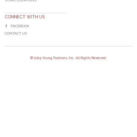
CONNECT WITH US
FACEBOOK
CONTACT US
© 2025 Young Fashions, Inc. All Rights Reserved.