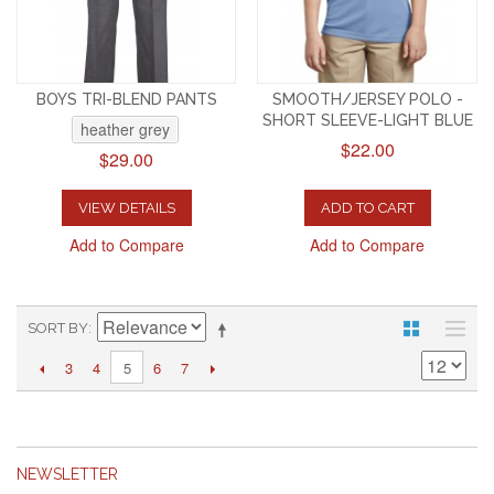
BOYS TRI-BLEND PANTS
SMOOTH/JERSEY POLO -
SHORT SLEEVE-LIGHT BLUE
heather grey
$22.00
$29.00
VIEW DETAILS
ADD TO CART
Add to Compare
Add to Compare
SORT BY
3
4
6
7
5
NEWSLETTER