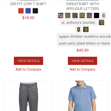
DRI-FIT GYM T-SHIRT
SWEATSHIRT WITH
APPLIQUE LETTERS
$16.00
st. anthony's (bunkie)
agape christian academy aca pla
posh early (plaid letters on black
$40.50
VIEW DETAILS
VIEW DETAILS
Add to Compare
Add to Compare