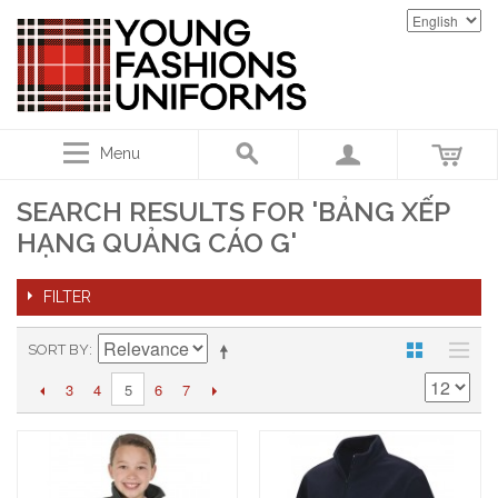
Menu
SEARCH RESULTS FOR 'BẢNG XẾP
HẠNG QUẢNG CÁO G'
FILTER
SORT BY
3
4
6
7
5