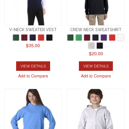
V-NECK SWEATER VEST
CREW NECK SWEATSHIRT
$35.00
$20.00
VIEW DETAILS
VIEW DETAILS
Add to Compare
Add to Compare