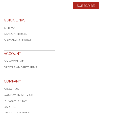
SUBSCRIBE
QUICK LINKS
SITE MAP
SEARCH TERMS
ADVANCED SEARCH
ACCOUNT
MY ACCOUNT
ORDERS AND RETURNS
COMPANY
ABOUT US
CUSTOMER SERVICE
PRIVACY POLICY
CAREERS
STORE LOCATIONS