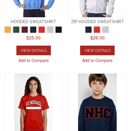
HOODED SWEATSHIRT
ZIP HOODED SWEATSHIRT
$25.00
$26.00
VIEW DETAILS
VIEW DETAILS
Add to Compare
Add to Compare