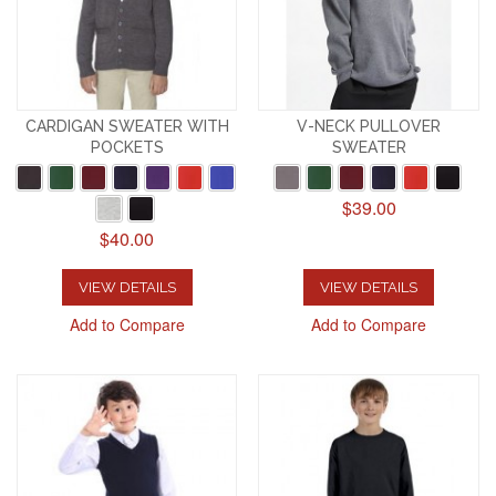
CARDIGAN SWEATER WITH
V-NECK PULLOVER
POCKETS
SWEATER
$39.00
$40.00
VIEW DETAILS
VIEW DETAILS
Add to Compare
Add to Compare