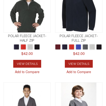
POLAR FLEECE JACKET-
POLAR FLEECE JACKET-
HALF ZIP
FULL ZIP
$42.00
$42.00
VIEW DETAILS
VIEW DETAILS
Add to Compare
Add to Compare