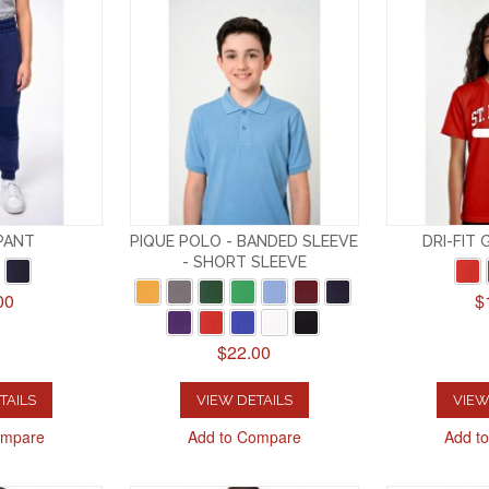
PANT
PIQUE POLO - BANDED SLEEVE
DRI-FIT 
- SHORT SLEEVE
00
$
$22.00
TAILS
VIEW DETAILS
VIEW
ompare
Add to Compare
Add t