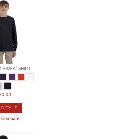
K SWEATSHIRT
20.00
 DETAILS
o Compare