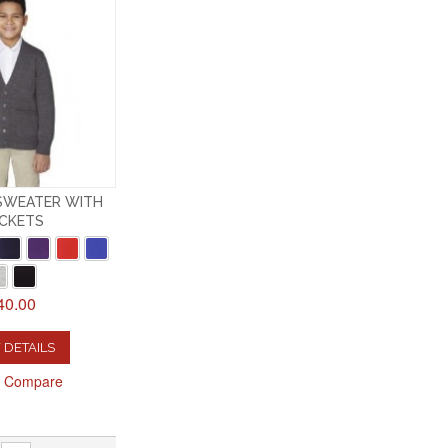
SWEATER WITH
CKETS
40.00
 DETAILS
o Compare