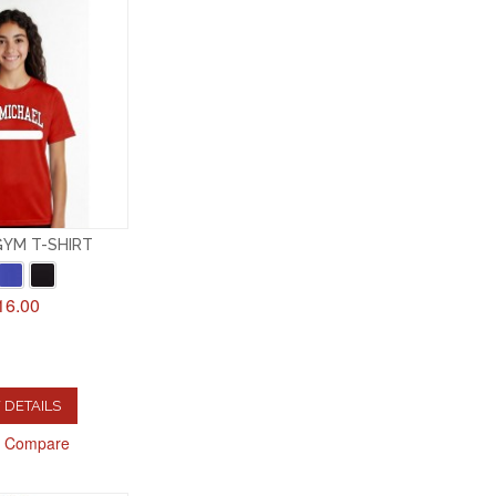
GYM T-SHIRT
16.00
 DETAILS
o Compare