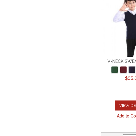
V-NECK SWE
$35.
VIEW DE
Add to C