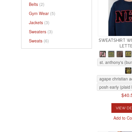
Belts
(2)
Gym Wear
(5)
Jackets
(3)
Sweaters
(3)
Sweats
(6)
SWEATSHIRT WI
LETT
st. anthony's (bu
agape christian 
posh early (plaid 
$40.
VIEW DE
Add to C