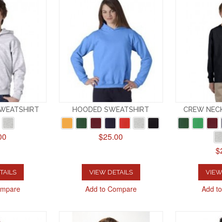
SWEATSHIRT
HOODED SWEATSHIRT
CREW NEC
00
$25.00
$
TAILS
VIEW DETAILS
VIEW
ompare
Add to Compare
Add t