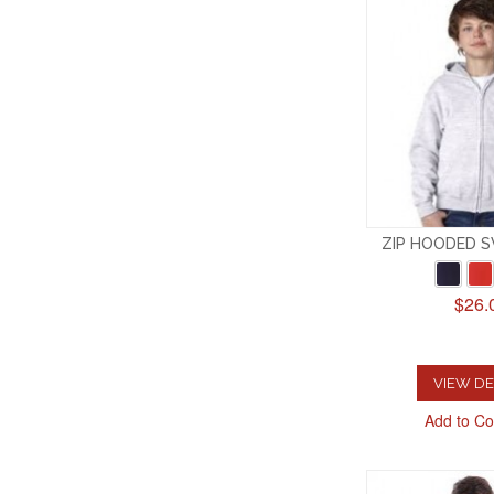
ZIP HOODED 
$26.
VIEW DE
Add to C