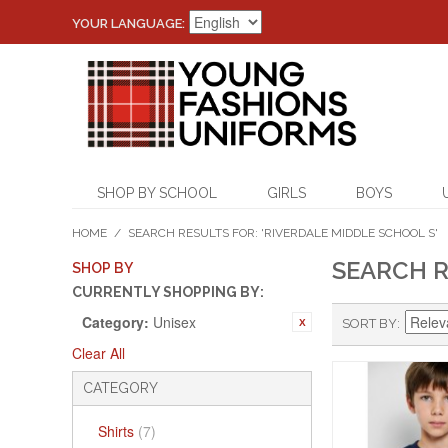
YOUR LANGUAGE:
SHOP BY SCHOOL
GIRLS
BOYS
HOME
/
SEARCH RESULTS FOR: 'RIVERDALE MIDDLE SCHOOL S'
SEARCH R
SHOP BY
CURRENTLY SHOPPING BY:
Category:
Unisex
SORT BY
Clear All
CATEGORY
Shirts
(7)