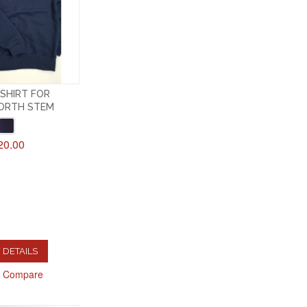
SHIRT FOR
ORTH STEM
20.00
 DETAILS
o Compare