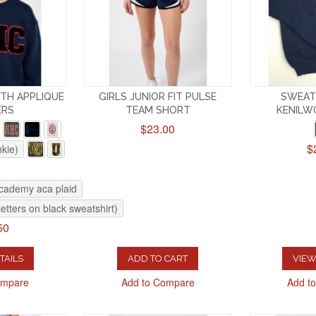
TH APPLIQUE
GIRLS JUNIOR FIT PULSE
SWEAT
ERS
TEAM SHORT
KENILW
$23.00
$
nkie)
academy aca plaid
letters on black sweatshirt)
50
TAILS
ADD TO CART
VIEW
ompare
Add to Compare
Add t