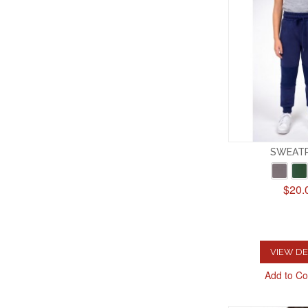
SWEAT
$20.
VIEW DE
Add to C