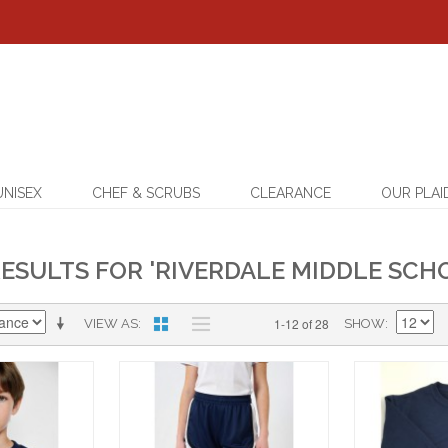
UNISEX
CHEF & SCRUBS
CLEARANCE
OUR PLAI
ESULTS FOR 'RIVERDALE MIDDLE SCHO
1-12 of 28
VIEW AS
SHOW