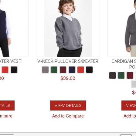
ATER VEST
V-NECK PULLOVER SWEATER
CARDIGAN 
PO
00
$39.00
$
TAILS
VIEW DETAILS
VIEW
ompare
Add to Compare
Add t