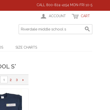
CALL 800-824-4154 MON-FRI 10-5
ACCOUNT
CART
DS
SIZE CHARTS
OL S'
2
3
1