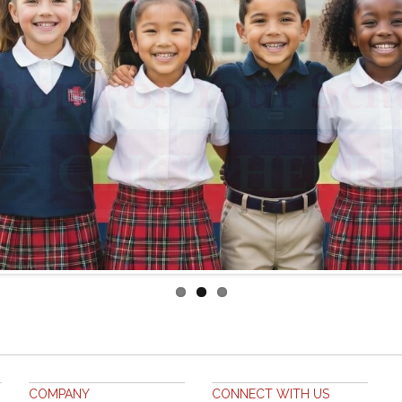
COMPANY
CONNECT WITH US
ABOUT US
FACEBOOK
CUSTOMER SERVICE
CONTACT US