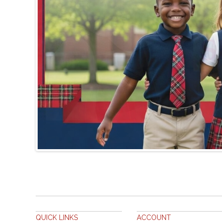
QUICK LINKS
ACCOUNT
SITE MAP
MY ACCOUNT
SEARCH TERMS
ORDERS AND RETURNS