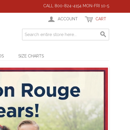
CALL 800-824-4154 MON-FRI 10-5
ACCOUNT
CART
DS
SIZE CHARTS