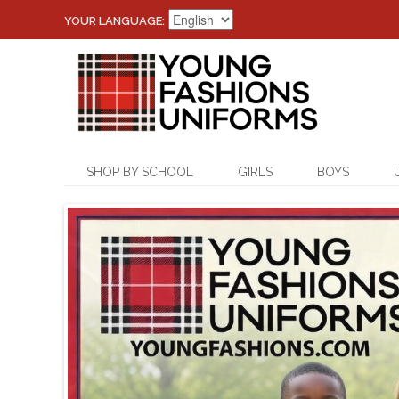
YOUR LANGUAGE:
SHOP BY SCHOOL
GIRLS
BOYS