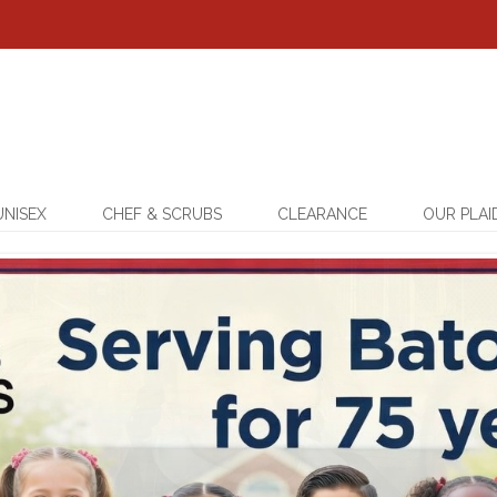
UNISEX
CHEF & SCRUBS
CLEARANCE
OUR PLAI