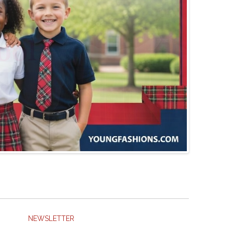
NEWSLETTER
SUBSCRIBE