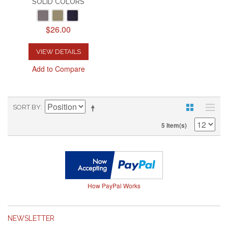
SOLID COLORS
$26.00
VIEW DETAILS
Add to Compare
SORT BY
5 Item(s)
How PayPal Works
NEWSLETTER