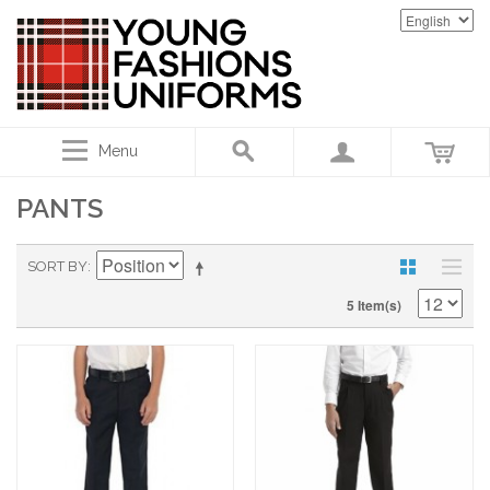
Menu
PANTS
SORT BY
5 Item(s)