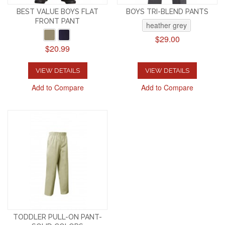
BEST VALUE BOYS FLAT
BOYS TRI-BLEND PANTS
FRONT PANT
heather grey
$29.00
$20.99
VIEW DETAILS
VIEW DETAILS
Add to Compare
Add to Compare
TODDLER PULL-ON PANT-