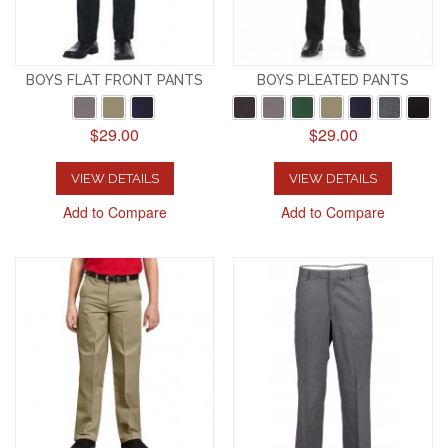
BOYS FLAT FRONT PANTS
BOYS PLEATED PANTS
$29.00
$29.00
VIEW DETAILS
VIEW DETAILS
Add to Compare
Add to Compare