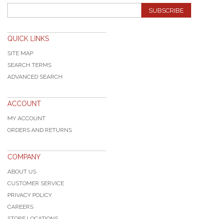
SUBSCRIBE
QUICK LINKS
SITE MAP
SEARCH TERMS
ADVANCED SEARCH
ACCOUNT
MY ACCOUNT
ORDERS AND RETURNS
COMPANY
ABOUT US
CUSTOMER SERVICE
PRIVACY POLICY
CAREERS
STORE LOCATIONS