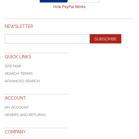
How PayPal Works
NEWSLETTER
SUBSCRIBE
QUICK LINKS
SITE MAP
SEARCH TERMS
ADVANCED SEARCH
ACCOUNT
MY ACCOUNT
ORDERS AND RETURNS
COMPANY