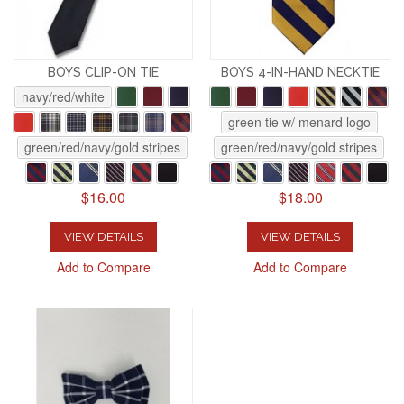
BOYS CLIP-ON TIE
BOYS 4-IN-HAND NECKTIE
navy/red/white
green tie w/ menard logo
green/red/navy/gold stripes
green/red/navy/gold stripes
$16.00
$18.00
VIEW DETAILS
VIEW DETAILS
Add to Compare
Add to Compare