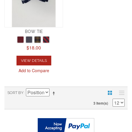
BOW TIE
$18.00
VIEW DETAILS
Add to Compare
SORT BY
3 Item(s)