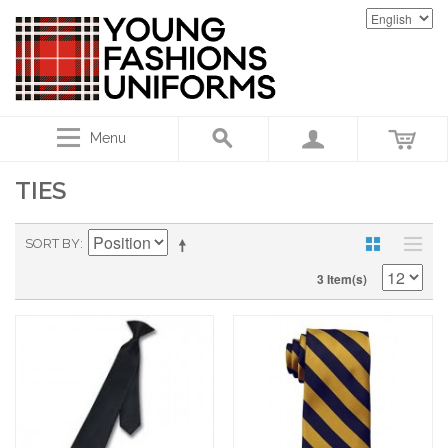
Menu
TIES
SORT BY
3 Item(s)