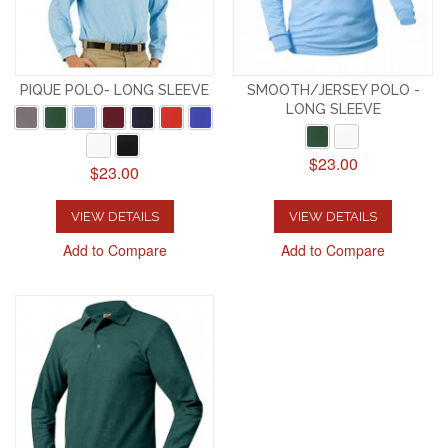
PIQUE POLO- LONG SLEEVE
SMOOTH/JERSEY POLO -
LONG SLEEVE
$23.00
$23.00
VIEW DETAILS
VIEW DETAILS
Add to Compare
Add to Compare