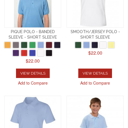
PIQUE POLO - BANDED
SMOOTH/JERSEY POLO -
SLEEVE - SHORT SLEEVE
SHORT SLEEVE
$22.00
$22.00
VIEW DETAILS
VIEW DETAILS
Add to Compare
Add to Compare