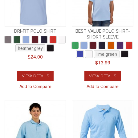
DRI-FIT POLO SHIRT
BEST VALUE POLO SHIRT-
SHORT SLEEVE
heather grey
lime green
$24.00
$13.99
VIEW DETAILS
VIEW DETAILS
Add to Compare
Add to Compare