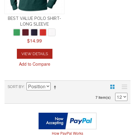
BEST VALUE POLO SHIRT-
LONG SLEEVE
$14.99
VIEW DETAILS
Add to Compare
SORT BY
7 Item(s)
How PayPal Works