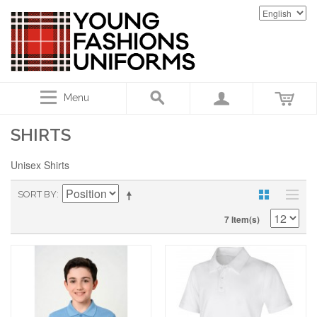
Menu
SHIRTS
Unisex Shirts
SORT BY
7 Item(s)