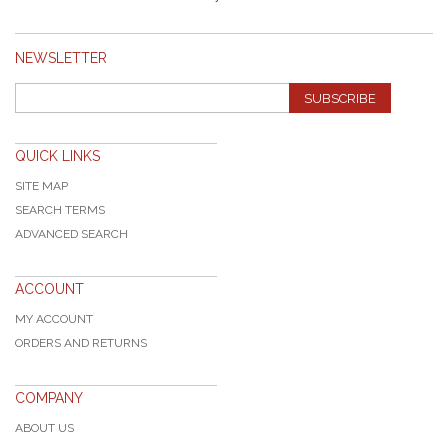
NEWSLETTER
SUBSCRIBE
QUICK LINKS
SITE MAP
SEARCH TERMS
ADVANCED SEARCH
ACCOUNT
MY ACCOUNT
ORDERS AND RETURNS
COMPANY
ABOUT US