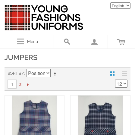
Menu
JUMPERS
SORT BY
2
1