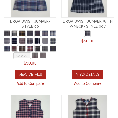
DROP WAIST JUMPER-
DROP WAIST JUMPER WITH
STYLE 00
V-NECK- STYLE 00V
$50.00
plaid 80
$50.00
VIEW DETAILS
VIEW DETAILS
Add to Compare
Add to Compare