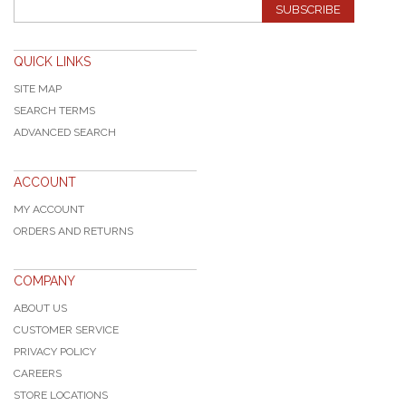
SUBSCRIBE
QUICK LINKS
SITE MAP
SEARCH TERMS
ADVANCED SEARCH
ACCOUNT
MY ACCOUNT
ORDERS AND RETURNS
COMPANY
ABOUT US
CUSTOMER SERVICE
PRIVACY POLICY
CAREERS
STORE LOCATIONS