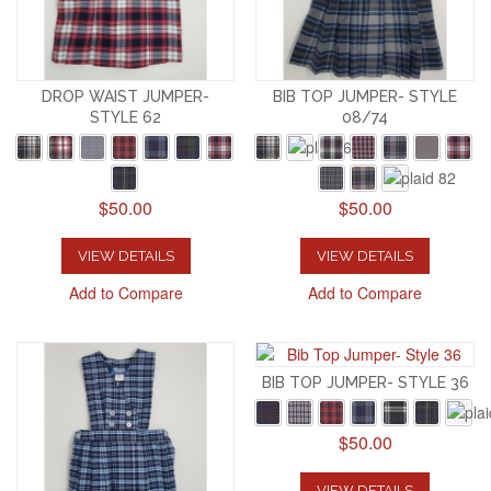
DROP WAIST JUMPER-
BIB TOP JUMPER- STYLE
STYLE 62
08/74
$50.00
$50.00
VIEW DETAILS
VIEW DETAILS
Add to Compare
Add to Compare
BIB TOP JUMPER- STYLE 36
$50.00
VIEW DETAILS