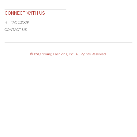
CONNECT WITH US
FACEBOOK
CONTACT US
© 2025 Young Fashions, Inc. All Rights Reserved.