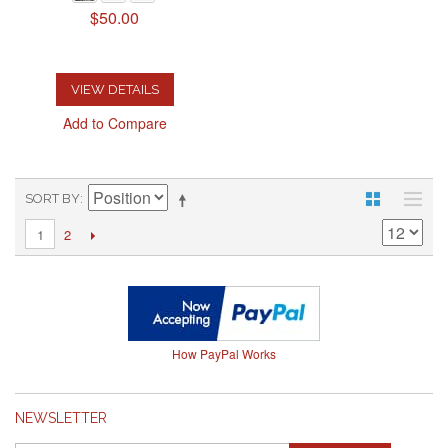
$50.00
VIEW DETAILS
Add to Compare
SORT BY
2
1
How PayPal Works
NEWSLETTER