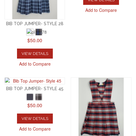
Add to Compare
BIB TOP JUMPER- STYLE 28
$50.00
VIEW DETAILS
Add to Compare
BIB TOP JUMPER- STYLE 45
$50.00
VIEW DETAILS
Add to Compare