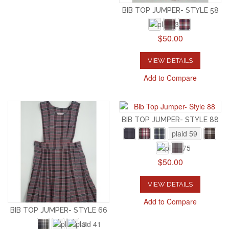
BIB TOP JUMPER- STYLE 58
$50.00
VIEW DETAILS
Add to Compare
BIB TOP JUMPER- STYLE 88
plaid 59
$50.00
VIEW DETAILS
Add to Compare
BIB TOP JUMPER- STYLE 66