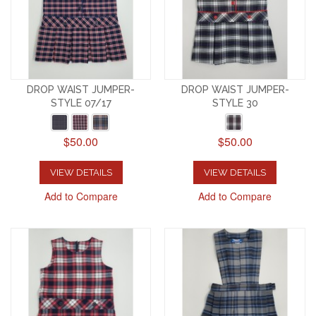
DROP WAIST JUMPER-
DROP WAIST JUMPER-
STYLE 07/17
STYLE 30
$50.00
$50.00
VIEW DETAILS
VIEW DETAILS
Add to Compare
Add to Compare