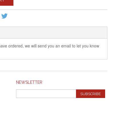
 have ordered, we will send you an email to let you know
NEWSLETTER
SUBSCRIBE