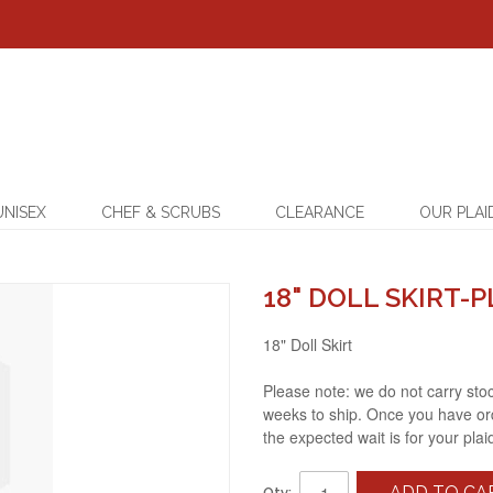
UNISEX
CHEF & SCRUBS
CLEARANCE
OUR PLAI
18" DOLL SKIRT-P
18" Doll Skirt
Please note: we do not carry stock
weeks to ship. Once you have ord
the expected wait is for your plai
ADD TO CA
Qty: