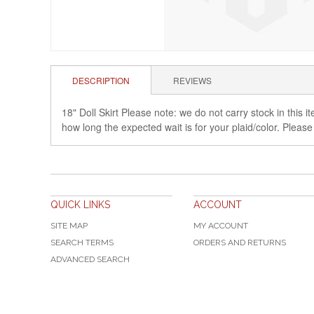
DESCRIPTION
REVIEWS
18" Doll Skirt Please note: we do not carry stock in this
how long the expected wait is for your plaid/color. Please
QUICK LINKS
ACCOUNT
SITE MAP
MY ACCOUNT
SEARCH TERMS
ORDERS AND RETURNS
ADVANCED SEARCH