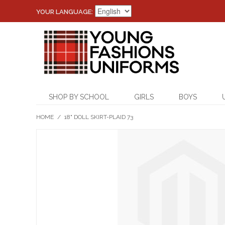
YOUR LANGUAGE:
SHOP BY SCHOOL
GIRLS
BOYS
HOME
/
18" DOLL SKIRT-PLAID 73