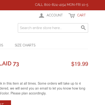
CALL 800-824-4154 MON-FRI 10-5
ACCOUNT
CART
DS
SIZE CHARTS
$19.99
LAID 73
 in this item at all times. Some orders will take up to 4
ered, we will send you an email to let you know how long
d/color. Please plan accordingly.
RT