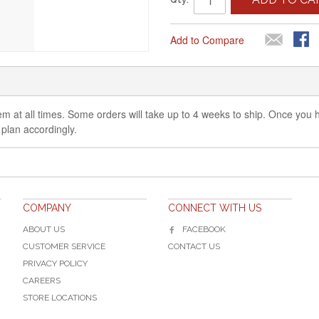
Add to Compare
 item at all times. Some orders will take up to 4 weeks to ship. Once you
 plan accordingly.
COMPANY
CONNECT WITH US
ABOUT US
FACEBOOK
CUSTOMER SERVICE
CONTACT US
PRIVACY POLICY
CAREERS
STORE LOCATIONS