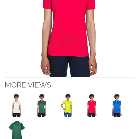
MORE VIEWS