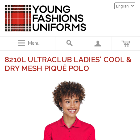
Menu
8210L ULTRACLUB LADIES' COOL &
DRY MESH PIQUÉ POLO