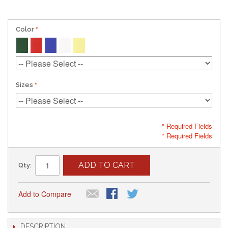
Color
Sizes
* Required Fields
* Required Fields
ADD TO CART
Qty:
Add to Compare
DESCRIPTION