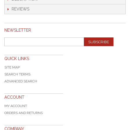
REVIEWS
NEWSLETTER
SUBSCRIBE
QUICK LINKS
SITE MAP
SEARCH TERMS
ADVANCED SEARCH
ACCOUNT
MY ACCOUNT
ORDERS AND RETURNS
COMPANY