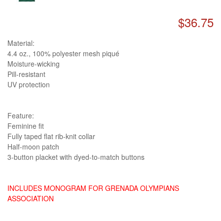
$36.75
Material:
4.4 oz., 100% polyester mesh piqué
Moisture-wicking
Pill-resistant
UV protection
Feature:
Feminine fit
Fully taped flat rib-knit collar
Half-moon patch
3-button placket with dyed-to-match buttons
INCLUDES MONOGRAM FOR GRENADA OLYMPIANS
ASSOCIATION