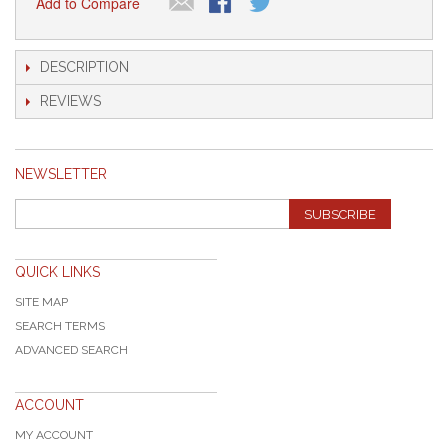
Add to Compare
DESCRIPTION
REVIEWS
NEWSLETTER
SUBSCRIBE
QUICK LINKS
SITE MAP
SEARCH TERMS
ADVANCED SEARCH
ACCOUNT
MY ACCOUNT