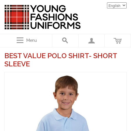
Menu
BEST VALUE POLO SHIRT- SHORT
SLEEVE