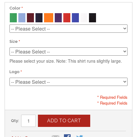
Color
Size
Please select your size. Note: This shirt runs slightly large.
Logo
* Required Fields
* Required Fields
ADD TO CART
Qty: