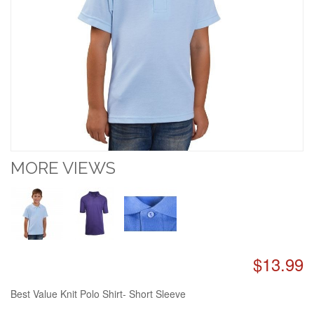
MORE VIEWS
$13.99
Best Value Knit Polo Shirt- Short Sleeve