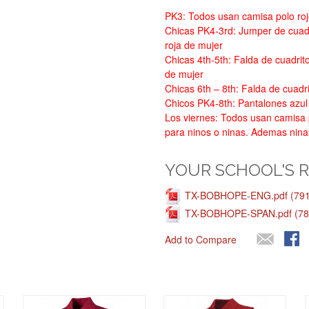
PK3: Todos usan camisa polo roj
Chicas PK4-3rd: Jumper de cuadr
roja de mujer
Chicas 4th-5th: Falda de cuadrit
de mujer
Chicas 6th – 8th: Falda de cuadri
Chicos PK4-8th: Pantalones azul
Los viernes: Todos usan camisa p
para ninos o ninas. Ademas nina
YOUR SCHOOL'S 
TX-BOBHOPE-ENG.pdf (791
TX-BOBHOPE-SPAN.pdf (78
Add to Compare