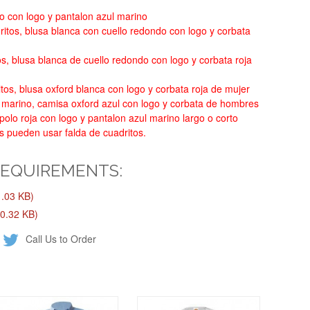
o con logo y pantalon azul marino
itos, blusa blanca con cuello redondo con logo y corbata
os, blusa blanca de cuello redondo con logo y corbata roja
tos, blusa oxford blanca con logo y corbata roja de mujer
 marino, camisa oxford azul con logo y corbata de hombres
olo roja con logo y pantalon azul marino largo o corto
s pueden usar falda de cuadritos.
REQUIREMENTS:
.03 KB)
0.32 KB)
Call Us to Order