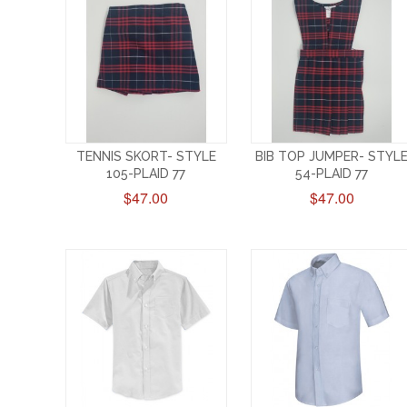
TENNIS SKORT- STYLE
BIB TOP JUMPER- STYL
105-PLAID 77
54-PLAID 77
$47.00
$47.00