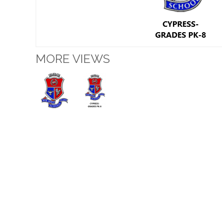
MORE VIEWS