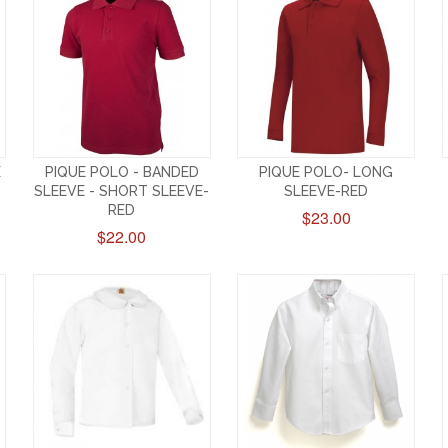
E
PIQUE POLO - BANDED
PIQUE POLO- LONG
SLEEVE - SHORT SLEEVE-
SLEEVE-RED
RED
$23.00
$22.00