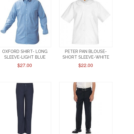
OXFORD SHIRT- LONG
PETER PAN BLOUSE-
SLEEVE-LIGHT BLUE
SHORT SLEEVE-WHITE
$27.00
$22.00