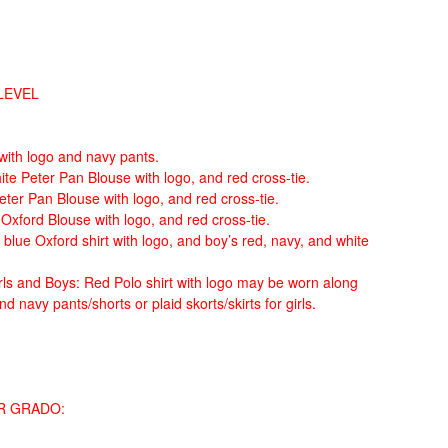
LEVEL
 with logo and navy pants.
ite Peter Pan Blouse with logo, and red cross-tie.
Peter Pan Blouse with logo, and red cross-tie.
e Oxford Blouse with logo, and red cross-tie.
 blue Oxford shirt with logo, and boy’s red, navy, and white
ls and Boys: Red Polo shirt with logo may be worn along
d navy pants/shorts or plaid skorts/skirts for girls.
R GRADO: