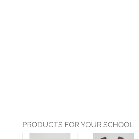
PRODUCTS FOR YOUR SCHOOL