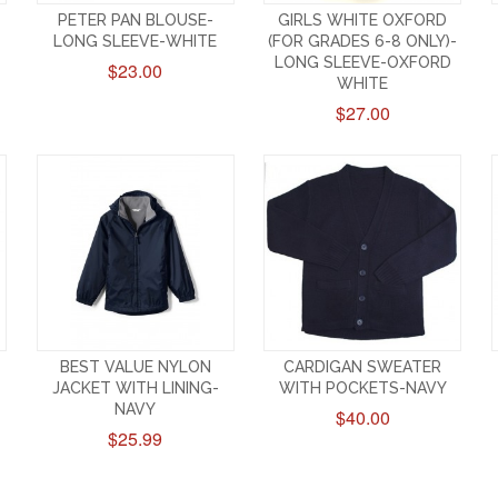
PETER PAN BLOUSE-
GIRLS WHITE OXFORD
LONG SLEEVE-WHITE
(FOR GRADES 6-8 ONLY)-
LONG SLEEVE-OXFORD
$23.00
WHITE
$27.00
BEST VALUE NYLON
CARDIGAN SWEATER
JACKET WITH LINING-
WITH POCKETS-NAVY
NAVY
$40.00
$25.99