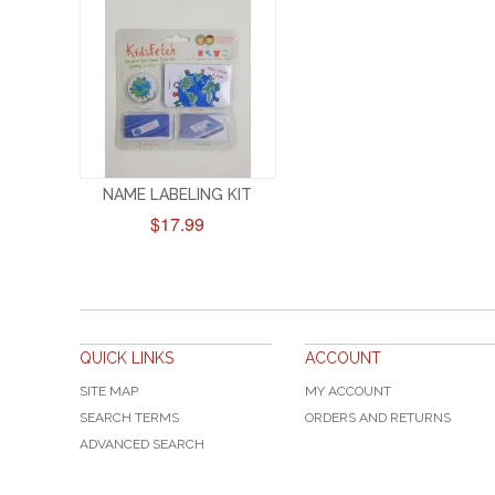
NAME LABELING KIT
$17.99
QUICK LINKS
ACCOUNT
SITE MAP
MY ACCOUNT
SEARCH TERMS
ORDERS AND RETURNS
ADVANCED SEARCH