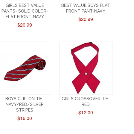
GIRLS BEST VALUE
BEST VALUE BOYS FLAT
PANTS- SOLID COLOR-
FRONT PANT-NAVY
FLAT FRONT-NAVY
$20.99
$20.99
BOYS CLIP-ON TIE-
GIRLS CROSSOVER TIE-
NAVY/RED/SILVER
RED
STRIPES
$12.00
$16.00