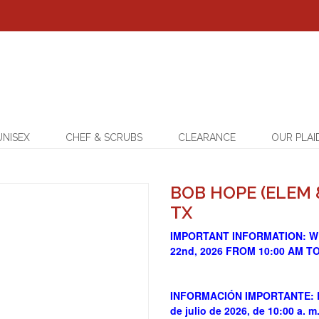
UNISEX
CHEF & SCRUBS
CLEARANCE
OUR PLAI
BOB HOPE (ELEM 
TX
IMPORTANT INFORMATION: W
22nd, 2026 FROM 10:00 AM T
INFORMACIÓN IMPORTANTE: Est
de julio de 2026, de 10:00 a. m