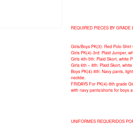
REQUIRED PIECES BY GRADE 
Girls/Boys PK(3): Red Polo Shirt
Girls PK(4)-3rd: Plaid Jumper, wh
Girls 4th-5th: Plaid Skort, white 
Girls 6th – 8th: Plaid Skort, whit
Boys PK(4)-8th: Navy pants, light
necktie.
FRIDAYS For PK(4)-8th grade Gir
with navy pants/shorts for boys an
UNIFORMES REQUERIDOS PO