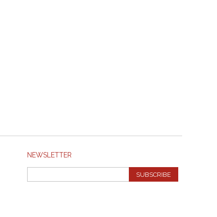
NEWSLETTER
SUBSCRIBE