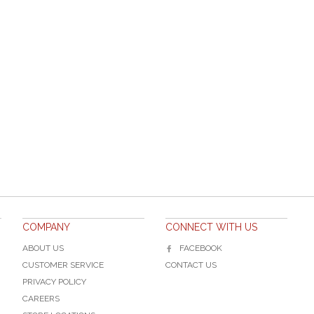
COMPANY
CONNECT WITH US
ABOUT US
FACEBOOK
CUSTOMER SERVICE
CONTACT US
PRIVACY POLICY
CAREERS