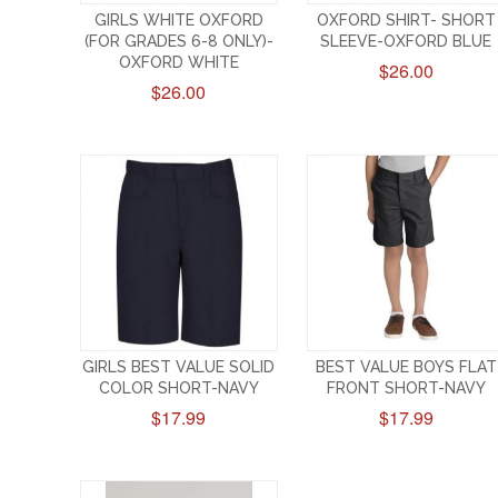
GIRLS WHITE OXFORD
OXFORD SHIRT- SHORT
(FOR GRADES 6-8 ONLY)-
SLEEVE-OXFORD BLUE
OXFORD WHITE
$26.00
$26.00
GIRLS BEST VALUE SOLID
BEST VALUE BOYS FLAT
COLOR SHORT-NAVY
FRONT SHORT-NAVY
$17.99
$17.99