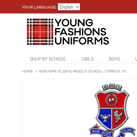
YOUR LANGUAGE:
SHOP BY SCHOOL
GIRLS
BOYS
HOME
/
BOB HOPE (ELEM & MIDDLE) SCHOOL- CYPRESS, TX