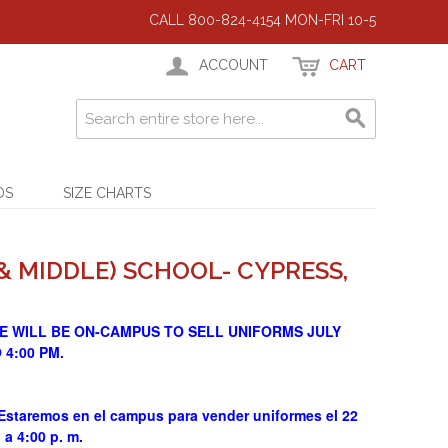
CALL 800-824-4154 MON-FRI 10-5
ACCOUNT
CART
DS
SIZE CHARTS
& MIDDLE) SCHOOL- CYPRESS,
E WILL BE ON-CAMPUS TO SELL UNIFORMS JULY
O 4:00 PM.
aremos en el campus para vender uniformes el 22
. a 4:00 p. m.