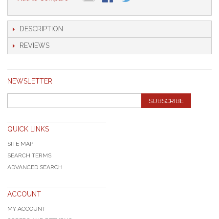
DESCRIPTION
REVIEWS
NEWSLETTER
SUBSCRIBE
QUICK LINKS
SITE MAP
SEARCH TERMS
ADVANCED SEARCH
ACCOUNT
MY ACCOUNT