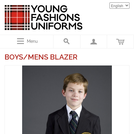
Menu
BOYS/MENS BLAZER