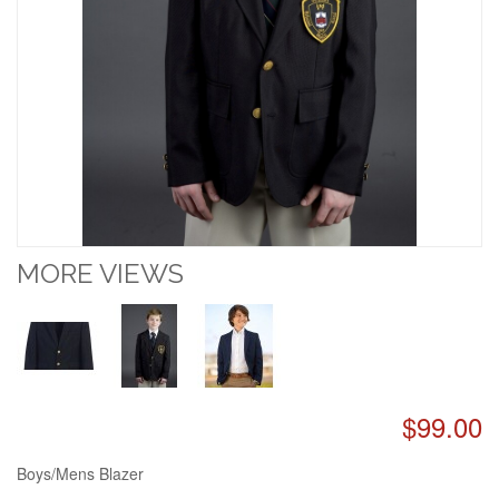
MORE VIEWS
$99.00
Boys/Mens Blazer