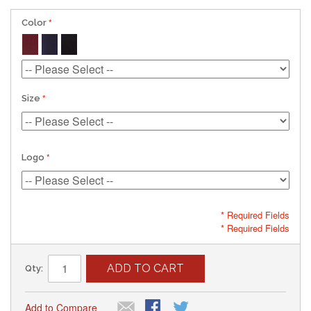
Color
Size
Logo
* Required Fields
* Required Fields
ADD TO CART
Qty:
Add to Compare