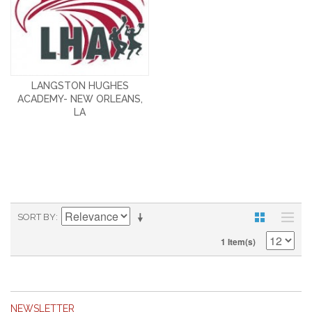
LANGSTON HUGHES
ACADEMY- NEW ORLEANS,
LA
SORT BY
1 Item(s)
NEWSLETTER