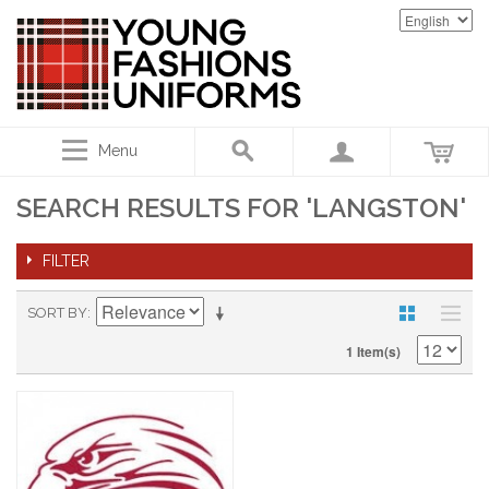
Menu
SEARCH RESULTS FOR 'LANGSTON'
FILTER
SORT BY
1 Item(s)