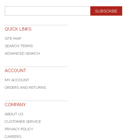
SUBSCRIBE
QUICK LINKS
SITE MAP
SEARCH TERMS
ADVANCED SEARCH
ACCOUNT
MY ACCOUNT
ORDERS AND RETURNS
COMPANY
ABOUT US
CUSTOMER SERVICE
PRIVACY POLICY
CAREERS