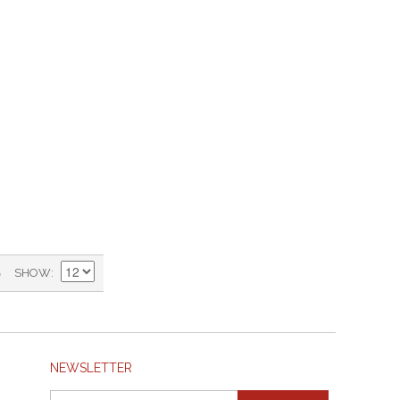
)
SHOW
NEWSLETTER