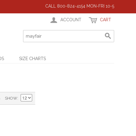
CALL 800-824-4154 MON-FRI 10-5
ACCOUNT
CART
DS
SIZE CHARTS
)
SHOW