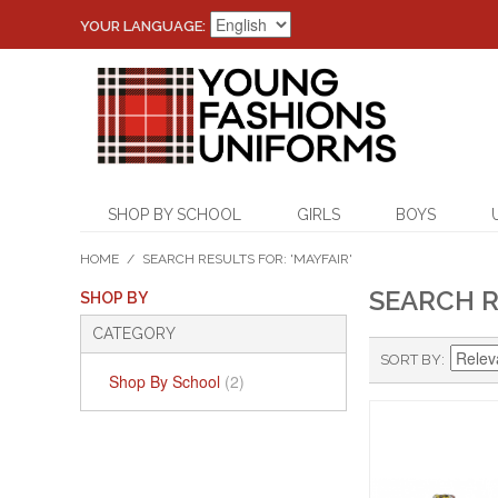
YOUR LANGUAGE:
SHOP BY SCHOOL
GIRLS
BOYS
HOME
/
SEARCH RESULTS FOR: 'MAYFAIR'
SEARCH R
SHOP BY
CATEGORY
SORT BY
Shop By School
(2)