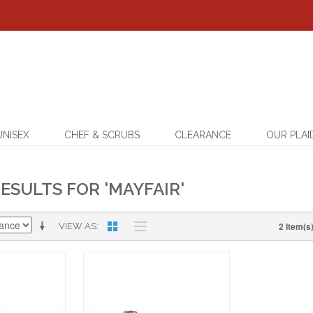
UNISEX
CHEF & SCRUBS
CLEARANCE
OUR PLAI
ESULTS FOR 'MAYFAIR'
2 Item(s
VIEW AS