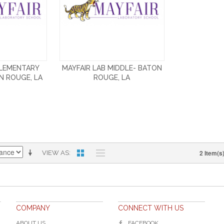
ELEMENTARY
MAYFAIR LAB MIDDLE- BATON
N ROUGE, LA
ROUGE, LA
2 Item(s
VIEW AS
COMPANY
CONNECT WITH US
ABOUT US
FACEBOOK