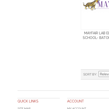
MAYFAIR LAB 
SCHOOL- BATO
SORT BY
QUICK LINKS
ACCOUNT
SITE MAP
MY ACCOUNT