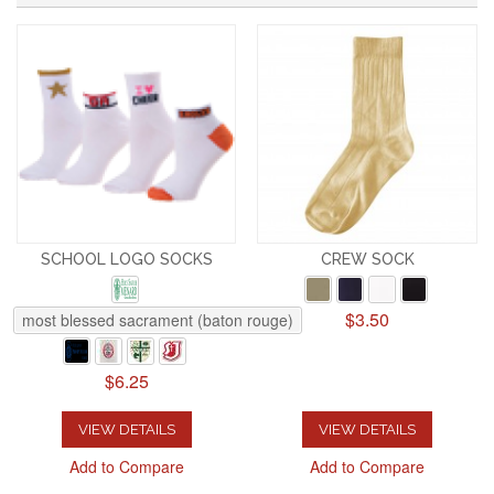
SCHOOL LOGO SOCKS
CREW SOCK
$3.50
most blessed sacrament (baton rouge)
$6.25
VIEW DETAILS
VIEW DETAILS
Add to Compare
Add to Compare