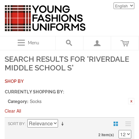
Menu
SEARCH RESULTS FOR 'RIVERDALE
MIDDLE SCHOOL S'
SHOP BY
CURRENTLY SHOPPING BY:
Category:
Socks
Clear All
SORT BY
2 Item(s)