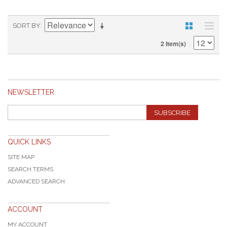
SORT BY
2 Item(s)
NEWSLETTER
SUBSCRIBE
QUICK LINKS
SITE MAP
SEARCH TERMS
ADVANCED SEARCH
ACCOUNT
MY ACCOUNT