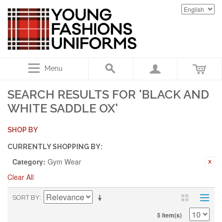
Menu
SEARCH RESULTS FOR 'BLACK AND
WHITE SADDLE OX'
SHOP BY
CURRENTLY SHOPPING BY:
Category:
Gym Wear
Clear All
SORT BY
5 Item(s)