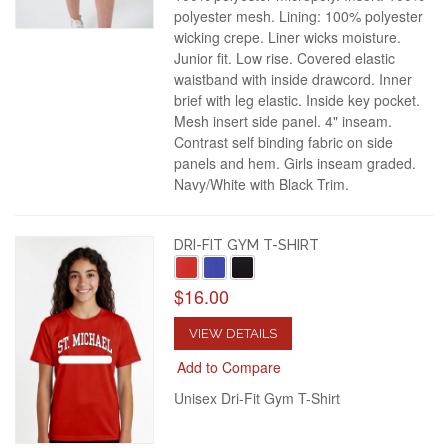
polyester mesh. Lining: 100% polyester
wicking crepe. Liner wicks moisture.
Junior fit. Low rise. Covered elastic
waistband with inside drawcord. Inner
brief with leg elastic. Inside key pocket.
Mesh insert side panel. 4" inseam.
Contrast self binding fabric on side
panels and hem. Girls inseam graded.
Navy/White with Black Trim.
DRI-FIT GYM T-SHIRT
$16.00
VIEW DETAILS
Add to Compare
Unisex Dri-Fit Gym T-Shirt