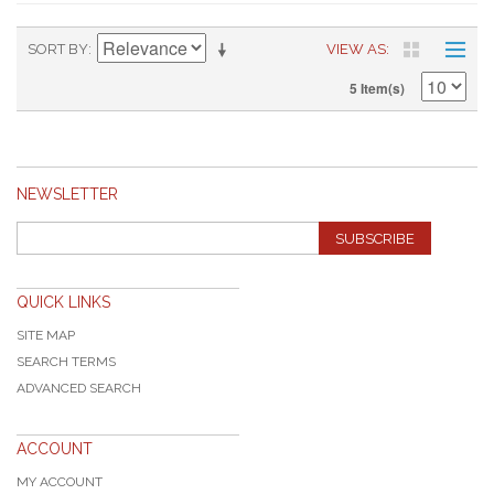
SORT BY
VIEW AS
5 Item(s)
NEWSLETTER
SUBSCRIBE
QUICK LINKS
SITE MAP
SEARCH TERMS
ADVANCED SEARCH
ACCOUNT
MY ACCOUNT