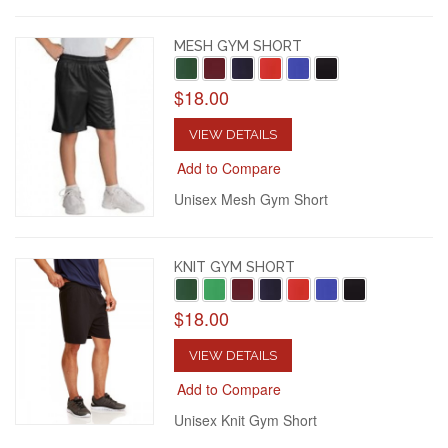
MESH GYM SHORT
$18.00
VIEW DETAILS
Add to Compare
Unisex Mesh Gym Short
KNIT GYM SHORT
$18.00
VIEW DETAILS
Add to Compare
Unisex Knit Gym Short