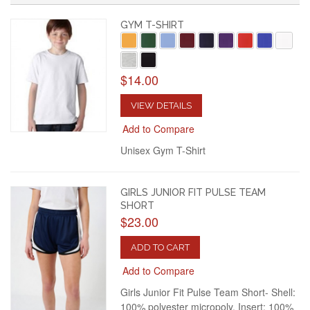
GYM T-SHIRT
$14.00
VIEW DETAILS
Add to Compare
Unisex Gym T-Shirt
GIRLS JUNIOR FIT PULSE TEAM
SHORT
$23.00
ADD TO CART
Add to Compare
Girls Junior Fit Pulse Team Short- Shell:
100% polyester micropoly. Insert: 100%