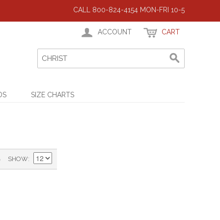
CALL 800-824-4154 MON-FRI 10-5
ACCOUNT
CART
DS
SIZE CHARTS
)
SHOW