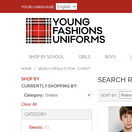
YOUR LANGUAGE:
SHOP BY SCHOOL
GIRLS
BOYS
HOME
/
SEARCH RESULTS FOR: 'CHRIST'
SEARCH R
SHOP BY
CURRENTLY SHOPPING BY:
Category:
Unisex
SORT BY
Clear All
CATEGORY
Sweats
(1)