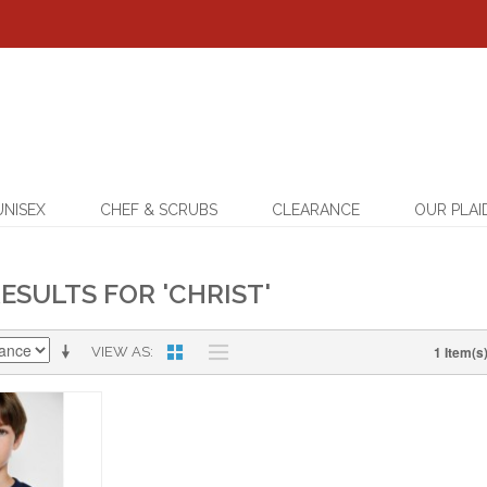
UNISEX
CHEF & SCRUBS
CLEARANCE
OUR PLAI
ESULTS FOR 'CHRIST'
1 Item(s
VIEW AS