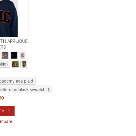
TH APPLIQUE
ERS
nkie)
academy aca plaid
letters on black sweatshirt)
50
TAILS
ompare