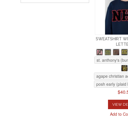
SWEATSHIRT WI
LETT
st. anthony's (bu
agape christian 
posh early (plaid 
$40.
VIEW DE
Add to C