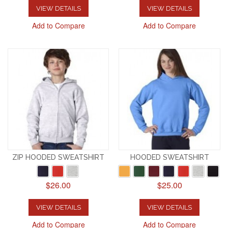
VIEW DETAILS
VIEW DETAILS
Add to Compare
Add to Compare
ZIP HOODED SWEATSHIRT
HOODED SWEATSHIRT
$26.00
$25.00
VIEW DETAILS
VIEW DETAILS
Add to Compare
Add to Compare