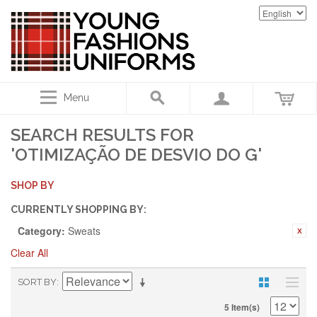
Menu
SEARCH RESULTS FOR
'OTIMIZAÇÃO DE DESVIO DO G'
SHOP BY
CURRENTLY SHOPPING BY:
Category:
Sweats
Clear All
SORT BY
5 Item(s)