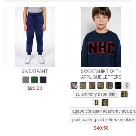
SWEATPANT
SWEATSHIRT WITH
APPLIQUE LETTERS
$20.00
st. anthony's (bunkie)
agape christian academy aca pla
posh early (plaid letters on black
$40.50