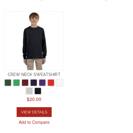
CREW NECK SWEATSHIRT
$20.00
VIEW DETAILS
Add to Compare