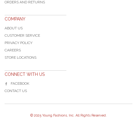
ORDERS AND RETURNS
COMPANY
ABOUT US
CUSTOMER SERVICE
PRIVACY POLICY
CAREERS
STORE LOCATIONS
CONNECT WITH US
FACEBOOK
CONTACT US
© 2025 Young Fashions, Inc. All Rights Reserved.