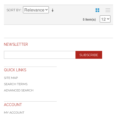
SORT BY
5 Item(s)
NEWSLETTER
SUBSCRIBE
QUICK LINKS
SITE MAP
SEARCH TERMS
ADVANCED SEARCH
ACCOUNT
MY ACCOUNT