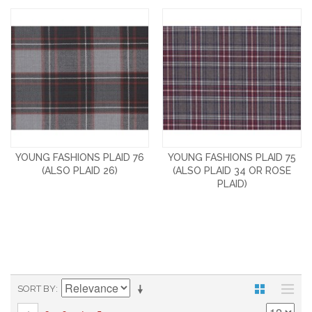
YOUNG FASHIONS PLAID 76
YOUNG FASHIONS PLAID 75
(ALSO PLAID 26)
(ALSO PLAID 34 OR ROSE
PLAID)
SORT BY