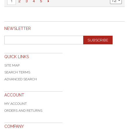
2
3
4
5
1
NEWSLETTER
SUBSCRIBE
QUICK LINKS
SITE MAP
SEARCH TERMS
ADVANCED SEARCH
ACCOUNT
MY ACCOUNT
ORDERS AND RETURNS
COMPANY