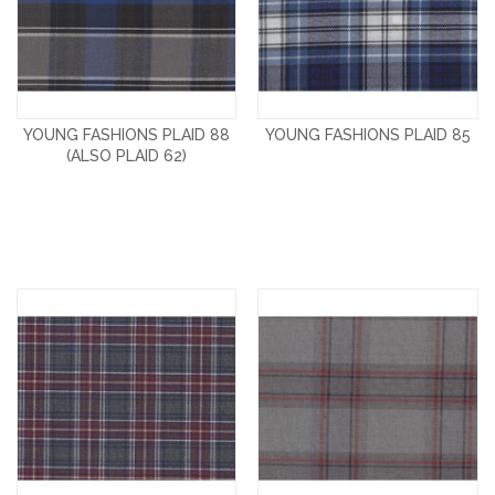
YOUNG FASHIONS PLAID 88
YOUNG FASHIONS PLAID 85
(ALSO PLAID 62)