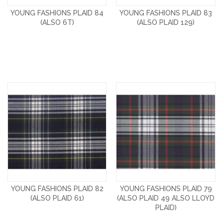
YOUNG FASHIONS PLAID 84
YOUNG FASHIONS PLAID 83
(ALSO 6T)
(ALSO PLAID 129)
YOUNG FASHIONS PLAID 82
YOUNG FASHIONS PLAID 79
(ALSO PLAID 61)
(ALSO PLAID 49 ALSO LLOYD
PLAID)