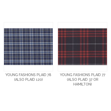
YOUNG FASHIONS PLAID 78
YOUNG FASHIONS PLAID 77
(ALSO PLAID 120)
(ALSO PLAID 37 OR
HAMILTON)