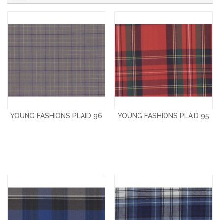
YOUNG FASHIONS PLAID 96
YOUNG FASHIONS PLAID 95