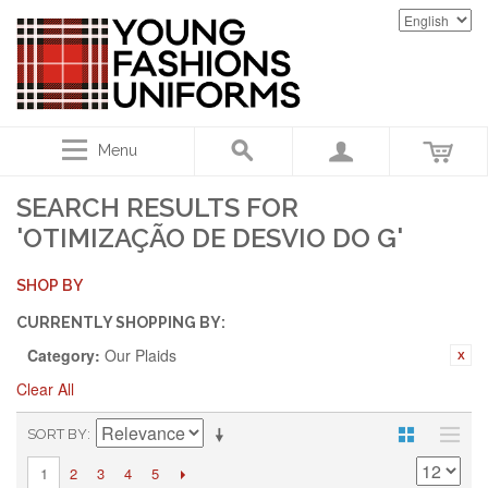
Menu
SEARCH RESULTS FOR
'OTIMIZAÇÃO DE DESVIO DO G'
SHOP BY
CURRENTLY SHOPPING BY:
Category:
Our Plaids
Clear All
SORT BY
2
3
4
5
1