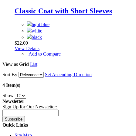
Classic Coat with Short Sleeves
$22.00
View Details
|
Add to Compare
View as
Grid
List
Sort By
Set Ascending Direction
4 Item(s)
Show
Newsletter
Sign Up for Our Newsletter:
Subscribe
Quick Links
Site Map