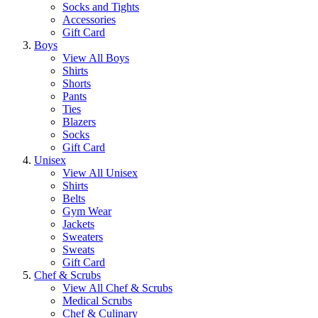
Socks and Tights
Accessories
Gift Card
Boys
View All Boys
Shirts
Shorts
Pants
Ties
Blazers
Socks
Gift Card
Unisex
View All Unisex
Shirts
Belts
Gym Wear
Jackets
Sweaters
Sweats
Gift Card
Chef & Scrubs
View All Chef & Scrubs
Medical Scrubs
Chef & Culinary