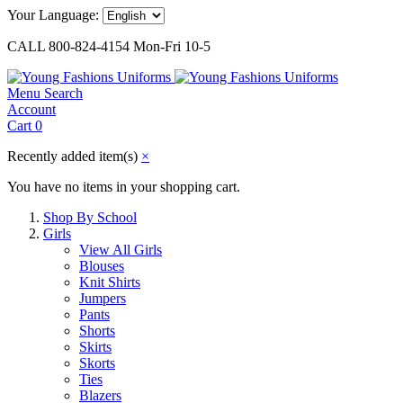
Your Language:
CALL 800-824-4154 Mon-Fri 10-5
Menu
Search
Account
Cart
0
Recently added item(s)
×
You have no items in your shopping cart.
Shop By School
Girls
View All Girls
Blouses
Knit Shirts
Jumpers
Pants
Shorts
Skirts
Skorts
Ties
Blazers