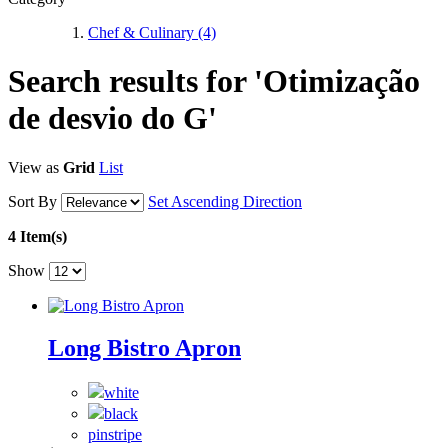
Chef & Culinary
(4)
Search results for 'Otimização
de desvio do G'
View as
Grid
List
Sort By
Set Ascending Direction
4 Item(s)
Show
Long Bistro Apron
pinstripe