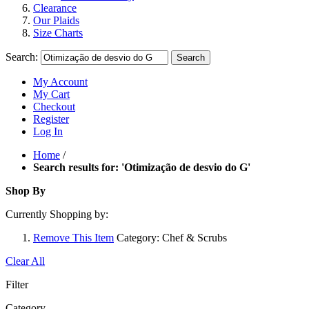
Clearance
Our Plaids
Size Charts
Search:
Search
My Account
My Cart
Checkout
Register
Log In
Home
/
Search results for: 'Otimização de desvio do G'
Shop By
Currently Shopping by:
Remove This Item
Category:
Chef & Scrubs
Clear All
Filter
Category