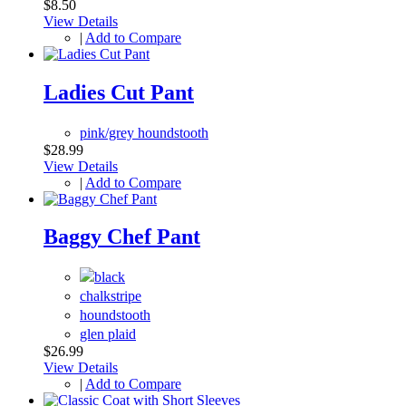
$8.50
View Details
|
Add to Compare
Ladies Cut Pant
pink/grey houndstooth
$28.99
View Details
|
Add to Compare
Baggy Chef Pant
chalkstripe
houndstooth
glen plaid
$26.99
View Details
|
Add to Compare