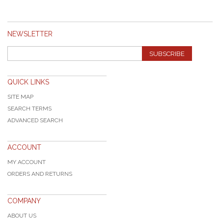
NEWSLETTER
SUBSCRIBE
QUICK LINKS
SITE MAP
SEARCH TERMS
ADVANCED SEARCH
ACCOUNT
MY ACCOUNT
ORDERS AND RETURNS
COMPANY
ABOUT US