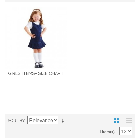
GIRLS ITEMS- SIZE CHART
SORT BY
1 Item(s)