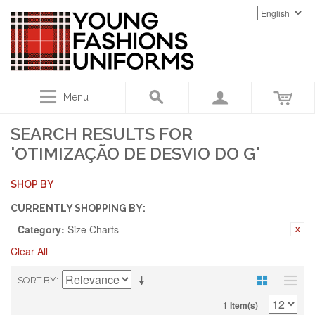
Menu
SEARCH RESULTS FOR
'OTIMIZAÇÃO DE DESVIO DO G'
SHOP BY
CURRENTLY SHOPPING BY:
Category:
Size Charts
Clear All
SORT BY
1 Item(s)