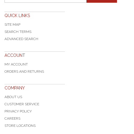
QUICK LINKS
SITE MAP
SEARCH TERMS
ADVANCED SEARCH
ACCOUNT
MY ACCOUNT
ORDERS AND RETURNS
COMPANY
ABOUT US
CUSTOMER SERVICE
PRIVACY POLICY
CAREERS
STORE LOCATIONS