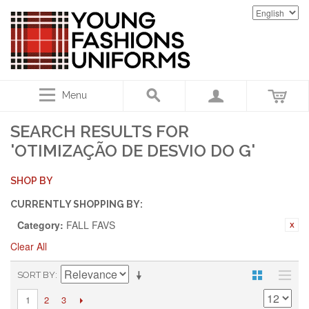
Menu
SEARCH RESULTS FOR
'OTIMIZAÇÃO DE DESVIO DO G'
SHOP BY
CURRENTLY SHOPPING BY:
Category:
FALL FAVS
Clear All
SORT BY
2
3
1