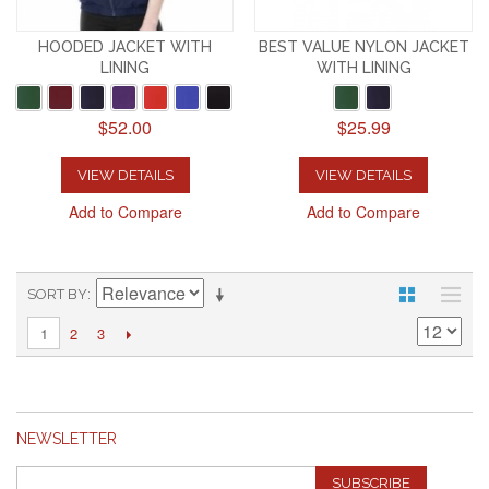
HOODED JACKET WITH
BEST VALUE NYLON JACKET
LINING
WITH LINING
$52.00
$25.99
VIEW DETAILS
VIEW DETAILS
Add to Compare
Add to Compare
SORT BY
2
3
1
NEWSLETTER
SUBSCRIBE