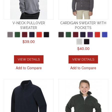
V-NECK PULLOVER
CARDIGAN SWEATER WITH
SWEATER
POCKETS
$39.00
$40.00
VIEW DETAILS
VIEW DETAILS
Add to Compare
Add to Compare