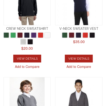
CREW NECK SWEATSHIRT
V-NECK SWEATER VEST
$35.00
$20.00
VIEW DETAILS
VIEW DETAILS
Add to Compare
Add to Compare