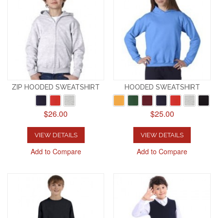
ZIP HOODED SWEATSHIRT
HOODED SWEATSHIRT
$26.00
$25.00
VIEW DETAILS
VIEW DETAILS
Add to Compare
Add to Compare