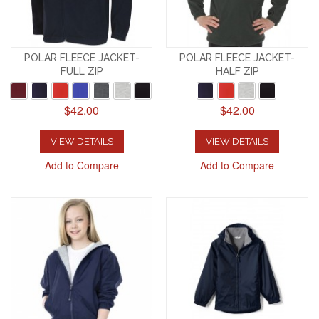
POLAR FLEECE JACKET-
POLAR FLEECE JACKET-
FULL ZIP
HALF ZIP
$42.00
$42.00
VIEW DETAILS
VIEW DETAILS
Add to Compare
Add to Compare