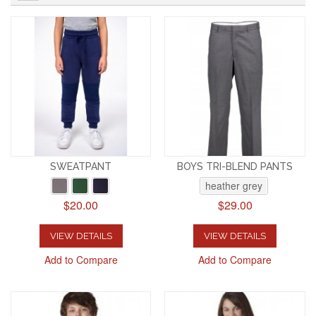
SWEATPANT
BOYS TRI-BLEND PANTS
heather grey
$20.00
$29.00
VIEW DETAILS
VIEW DETAILS
Add to Compare
Add to Compare