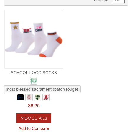
SCHOOL LOGO SOCKS
most blessed sacrament (baton rouge)
$6.25
VIEW DETAILS
Add to Compare