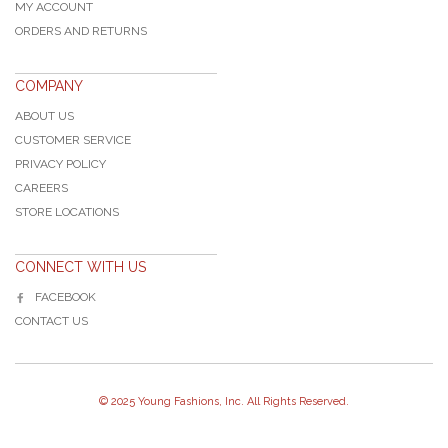
MY ACCOUNT
ORDERS AND RETURNS
COMPANY
ABOUT US
CUSTOMER SERVICE
PRIVACY POLICY
CAREERS
STORE LOCATIONS
CONNECT WITH US
FACEBOOK
CONTACT US
© 2025 Young Fashions, Inc. All Rights Reserved.