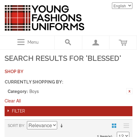
Menu
SEARCH RESULTS FOR 'BLESSED'
SHOP BY
CURRENTLY SHOPPING BY:
Category:
Boys
Clear All
FILTER
SORT BY
1 Item(s)