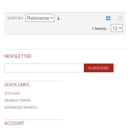
SORT BY
1 Item(s)
NEWSLETTER
SUBSCRIBE
QUICK LINKS
SITE MAP
SEARCH TERMS
ADVANCED SEARCH
ACCOUNT