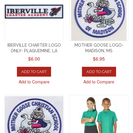
IBERVILLE CHARTER LOGO
MOTHER GOOSE LOGO-
ONLY- PLAQUEMINE, LA
MADISON, MS
$6.00
$6.95
ADD TO CART
ADD TO CART
Add to Compare
Add to Compare