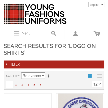
Menu
SEARCH RESULTS FOR 'LOGO ON
SHIRTS'
FILTER
SORT BY
2
3
4
5
1