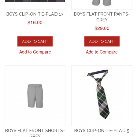
BOYS CLIP-ON TIE-PLAID 13
BOYS FLAT FRONT PANTS-
GREY
$16.00
$29.00
ADD TO CART
ADD TO CART
Add to Compare
Add to Compare
BOYS FLAT FRONT SHORTS-
BOYS CLIP-ON TIE-PLAID 5
GREY