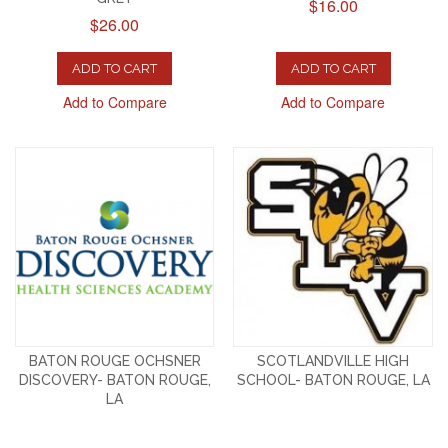
$16.00
$26.00
ADD TO CART
ADD TO CART
Add to Compare
Add to Compare
BATON ROUGE OCHSNER
SCOTLANDVILLE HIGH
DISCOVERY- BATON ROUGE,
SCHOOL- BATON ROUGE, LA
LA