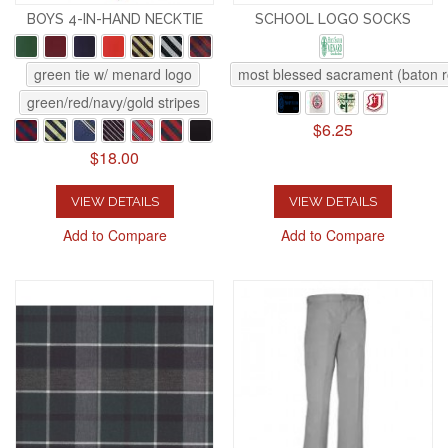
BOYS 4-IN-HAND NECKTIE
SCHOOL LOGO SOCKS
green tie w/ menard logo
most blessed sacrament (baton 
green/red/navy/gold stripes
$6.25
$18.00
VIEW DETAILS
VIEW DETAILS
Add to Compare
Add to Compare