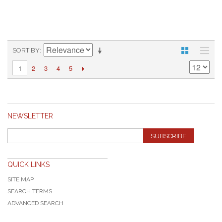
SORT BY
2
3
4
5
1
NEWSLETTER
SUBSCRIBE
QUICK LINKS
SITE MAP
SEARCH TERMS
ADVANCED SEARCH