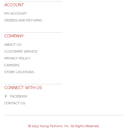
ACCOUNT
MY ACCOUNT
ORDERS AND RETURNS
COMPANY
ABOUT US
CUSTOMER SERVICE
PRIVACY POLICY
CAREERS
STORE LOCATIONS
CONNECT WITH US
FACEBOOK
CONTACT US
© 2025 Young Fashions, Inc. All Rights Reserved.