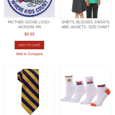
MOTHER GOOSE LOGO-
SHIRTS, BLOUSES, SWEATS
JACKSON, MS
AND JACKETS- SIZE CHART
$6.95
ADD TO CART
Add to Compare