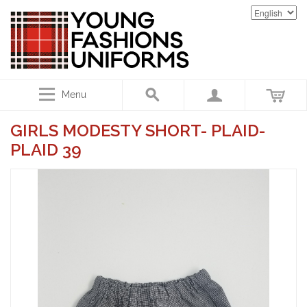
Menu
GIRLS MODESTY SHORT- PLAID-
PLAID 39