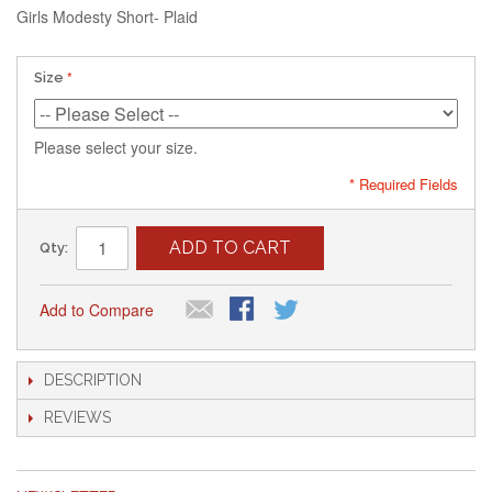
Girls Modesty Short- Plaid
Size
Please select your size.
* Required Fields
ADD TO CART
Qty:
Add to Compare
DESCRIPTION
REVIEWS