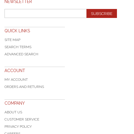
NEWSLETTER
SUBSCRIBE
QUICK LINKS
SITE MAP
SEARCH TERMS
ADVANCED SEARCH
ACCOUNT
MY ACCOUNT
ORDERS AND RETURNS
COMPANY
ABOUT US
CUSTOMER SERVICE
PRIVACY POLICY
CAREERS