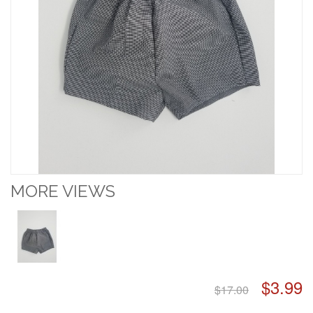
MORE VIEWS
$3.99
$17.00