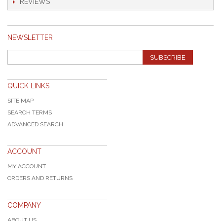
REVIEWS
NEWSLETTER
SUBSCRIBE
QUICK LINKS
SITE MAP
SEARCH TERMS
ADVANCED SEARCH
ACCOUNT
MY ACCOUNT
ORDERS AND RETURNS
COMPANY
ABOUT US