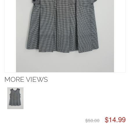
MORE VIEWS
$14.99
$50.00