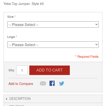
Yoke-Top Jumper- Style 65
Size
Logo
* Required Fields
ADD TO CART
Qty:
Add to Compare
DESCRIPTION