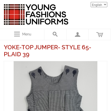
Menu
YOKE-TOP JUMPER- STYLE 65-
PLAID 39