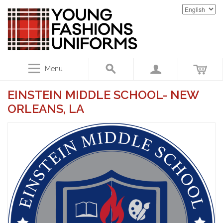
Menu
EINSTEIN MIDDLE SCHOOL- NEW
ORLEANS, LA