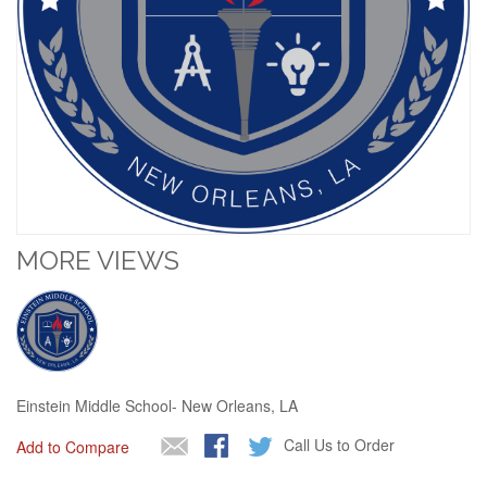
MORE VIEWS
Einstein Middle School- New Orleans, LA
Call Us to Order
Add to Compare