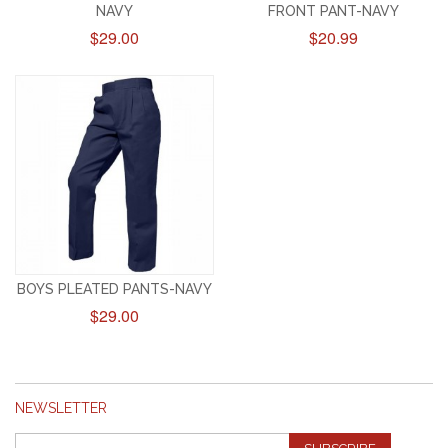
NAVY
FRONT PANT-NAVY
$29.00
$20.99
BOYS PLEATED PANTS-NAVY
$29.00
NEWSLETTER