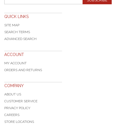
SUBSCRIBE
QUICK LINKS
SITE MAP
SEARCH TERMS
ADVANCED SEARCH
ACCOUNT
MY ACCOUNT
ORDERS AND RETURNS
COMPANY
ABOUT US
CUSTOMER SERVICE
PRIVACY POLICY
CAREERS
STORE LOCATIONS