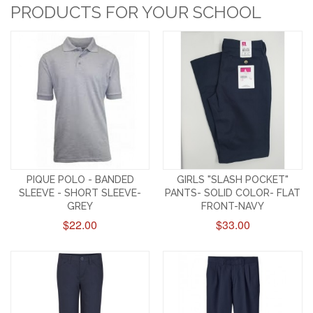
PRODUCTS FOR YOUR SCHOOL
PIQUE POLO - BANDED
GIRLS "SLASH POCKET"
SLEEVE - SHORT SLEEVE-
PANTS- SOLID COLOR- FLAT
GREY
FRONT-NAVY
$22.00
$33.00