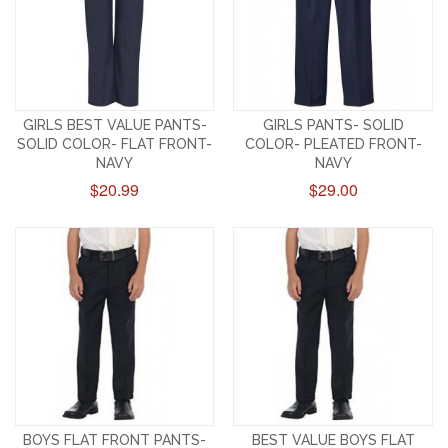
GIRLS BEST VALUE PANTS-
GIRLS PANTS- SOLID
SOLID COLOR- FLAT FRONT-
COLOR- PLEATED FRONT-
NAVY
NAVY
$20.99
$29.00
BOYS FLAT FRONT PANTS-
BEST VALUE BOYS FLAT