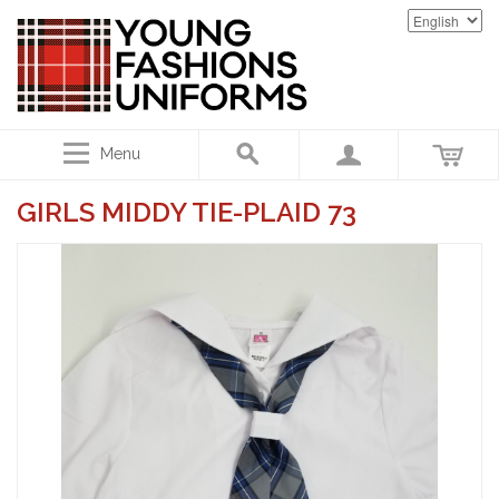
Menu
GIRLS MIDDY TIE-PLAID 73