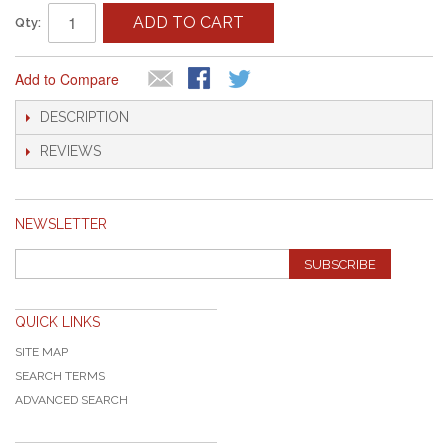
ADD TO CART
Qty:
Add to Compare
DESCRIPTION
REVIEWS
NEWSLETTER
SUBSCRIBE
QUICK LINKS
SITE MAP
SEARCH TERMS
ADVANCED SEARCH