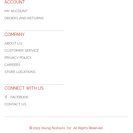
ACCOUNT
MY ACCOUNT
ORDERS AND RETURNS
COMPANY
ABOUT US
CUSTOMER SERVICE
PRIVACY POLICY
CAREERS
STORE LOCATIONS
CONNECT WITH US
FACEBOOK
CONTACT US
© 2025 Young Fashions, Inc. All Rights Reserved.