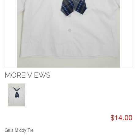
MORE VIEWS
$14.00
Girls Middy Tie