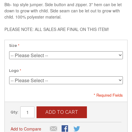
Bib- top style jumper. Side button and zipper. 3" hem can be let
down to grow with child. Side seam can be let out to grow with
child. 100% polyester material.
PLEASE NOTE: ALL SALES ARE FINAL ON THIS ITEM!
Size
Logo
* Required Fields
ADD TO CART
Qty:
Add to Compare