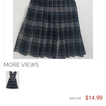
MORE VIEWS
$14.99
$45.00