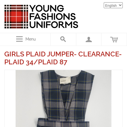
Menu
GIRLS PLAID JUMPER- CLEARANCE-
PLAID 34/PLAID 87