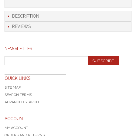
DESCRIPTION
REVIEWS
NEWSLETTER
SUBSCRIBE
QUICK LINKS
SITE MAP
SEARCH TERMS
ADVANCED SEARCH
ACCOUNT
MY ACCOUNT
ORDERS AND RETURNS