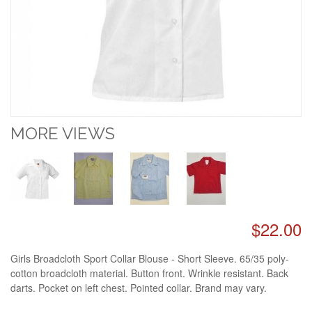
MORE VIEWS
$22.00
Girls Broadcloth Sport Collar Blouse - Short Sleeve. 65/35 poly-
cotton broadcloth material. Button front. Wrinkle resistant. Back
darts. Pocket on left chest. Pointed collar. Brand may vary.