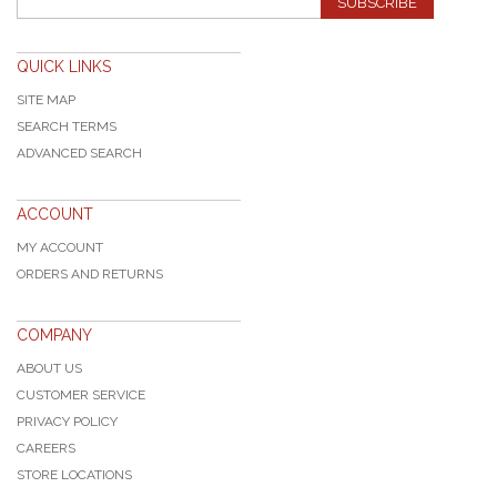
SUBSCRIBE
QUICK LINKS
SITE MAP
SEARCH TERMS
ADVANCED SEARCH
ACCOUNT
MY ACCOUNT
ORDERS AND RETURNS
COMPANY
ABOUT US
CUSTOMER SERVICE
PRIVACY POLICY
CAREERS
STORE LOCATIONS