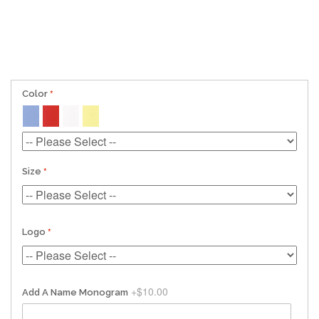
Color
Size
Logo
+
$10.00
Add A Name Monogram