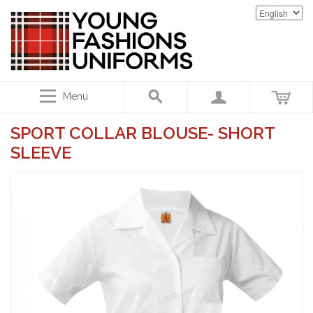
Menu
SPORT COLLAR BLOUSE- SHORT
SLEEVE