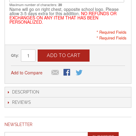
Maximum number of characters:
20
Name will go on right chest, opposite school logo. Please
allow 3-5 days extra for this addition.
NO REFUNDS OR
EXCHANGES ON ANY ITEM THAT HAS BEEN
PERSONALIZED.
* Required Fields
* Required Fields
ADD TO CART
Qty:
Add to Compare
DESCRIPTION
REVIEWS
NEWSLETTER