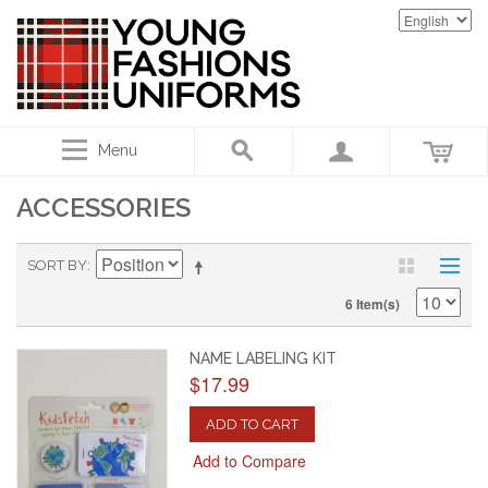
Menu
ACCESSORIES
SORT BY
6 Item(s)
NAME LABELING KIT
$17.99
ADD TO CART
Add to Compare