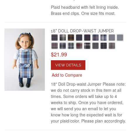
Plaid headband with felt lining inside.
Brass end clips. One size fits most.
18" DOLL DROP-WAIST JUMPER
$21.99
VIEW DETAILS
Add to Compare
18" Doll Drop-waist Jumper Please note:
we do not carry stock in this item at all
times. Some orders will take up to 4
weeks to ship. Once you have ordered,
we will send you an email to let you
know how long the expected wait is for
your plaid/color. Please plan accordingly.