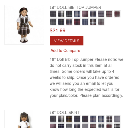
18" DOLL BIB TOP JUMPER
$21.99
VIEW DETAILS
Add to Compare
18" Doll Bib Top Jumper Please note: we
do not carry stock in this item at all
times. Some orders will take up to 4
weeks to ship. Once you have ordered,
we will send you an email to let you
know how long the expected wait is for
your plaid/color. Please plan accordingly.
18" DOLL SKIRT