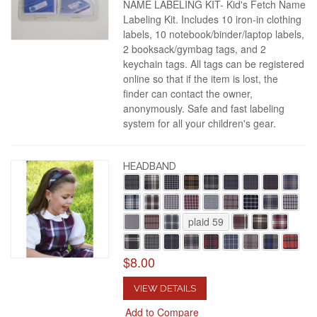
NAME LABELING KIT- Kid's Fetch Name
Labeling Kit. Includes 10 iron-in clothing
labels, 10 notebook/binder/laptop labels,
2 booksack/gymbag tags, and 2
keychain tags. All tags can be registered
online so that if the item is lost, the
finder can contact the owner,
anonymously. Safe and fast labeling
system for all your children's gear.
HEADBAND
plaid 59
$8.00
VIEW DETAILS
Add to Compare