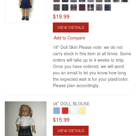
$19.99
VIEW DETAILS
Add to Compare
18" Doll Skirt Please note: we do not
carry stock in this item at all times. Some
orders will take up to 4 weeks to ship.
Once you have ordered, we will send
you an email to let you know how long
the expected wait is for your plaid/color.
Please plan accordingly.
18" DOLL BLOUSE
$15.99
VIEW DETAILS