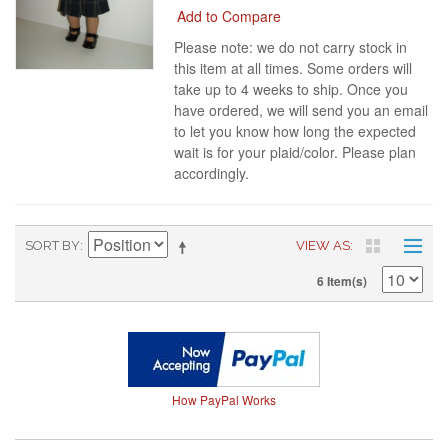
Add to Compare
Please note: we do not carry stock in
this item at all times. Some orders will
take up to 4 weeks to ship. Once you
have ordered, we will send you an email
to let you know how long the expected
wait is for your plaid/color. Please plan
accordingly.
SORT BY
VIEW AS
6 Item(s)
How PayPal Works