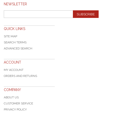
NEWSLETTER
SUBSCRIBE
QUICK LINKS
SITE MAP
SEARCH TERMS
ADVANCED SEARCH
ACCOUNT
MY ACCOUNT
ORDERS AND RETURNS
COMPANY
ABOUT US
CUSTOMER SERVICE
PRIVACY POLICY