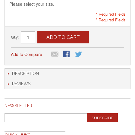
Please select your size.
* Required Fields
* Required Fields
ADD TO CART
Qty:
Add to Compare
DESCRIPTION
REVIEWS
NEWSLETTER
SUBSCRIBE