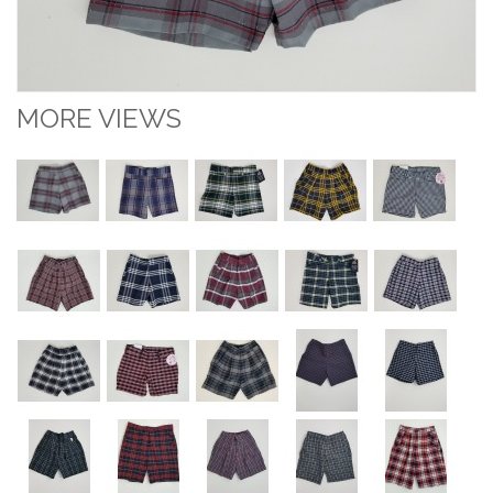
MORE VIEWS