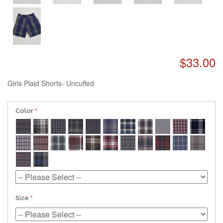
$33.00
Girls Plaid Shorts- Uncuffed
Color
Size