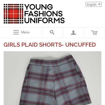
Menu
GIRLS PLAID SHORTS- UNCUFFED