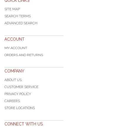
QUICK LINKS
SITE MAP
SEARCH TERMS
ADVANCED SEARCH
ACCOUNT
MY ACCOUNT
ORDERS AND RETURNS
COMPANY
ABOUT US
CUSTOMER SERVICE
PRIVACY POLICY
CAREERS
STORE LOCATIONS
CONNECT WITH US