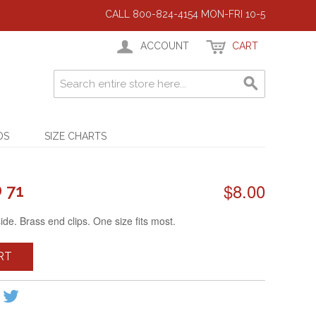
CALL 800-824-4154 MON-FRI 10-5
ACCOUNT
CART
DS
SIZE CHARTS
$8.00
 71
side. Brass end clips. One size fits most.
RT