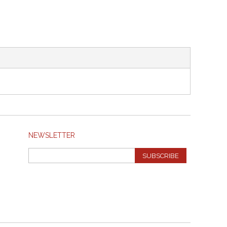
NEWSLETTER
SUBSCRIBE