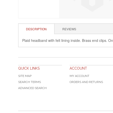
DESCRIPTION
REVIEWS
Plaid headband with felt lining inside. Brass end clips. On
QUICK LINKS
ACCOUNT
SITE MAP
MY ACCOUNT
SEARCH TERMS
ORDERS AND RETURNS
ADVANCED SEARCH