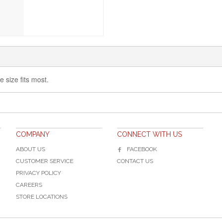
e size fits most.
COMPANY
CONNECT WITH US
ABOUT US
FACEBOOK
CUSTOMER SERVICE
CONTACT US
PRIVACY POLICY
CAREERS
STORE LOCATIONS