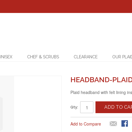
UNISEX
CHEF & SCRUBS
CLEARANCE
OUR PLAI
HEADBAND-PLAID
Plaid headband with felt lining in
ADD TO CA
Qty:
Add to Compare