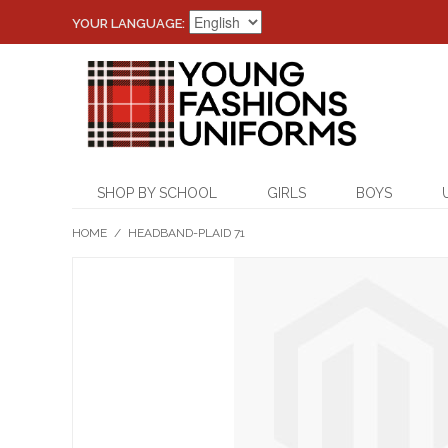
YOUR LANGUAGE:
SHOP BY SCHOOL
GIRLS
BOYS
HOME
/
HEADBAND-PLAID 71