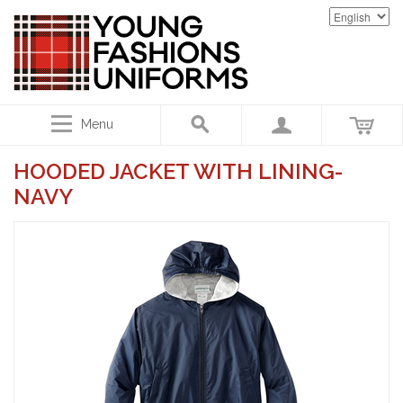
Menu
HOODED JACKET WITH LINING-
NAVY