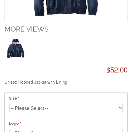
MORE VIEWS
$52.00
Unisex Hooded Jacket with Lining
Size
Logo