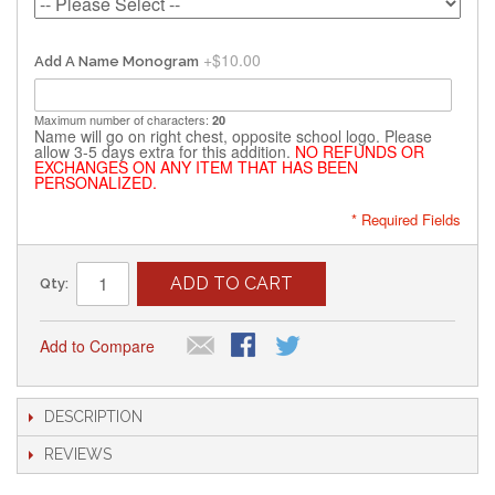
+
$10.00
Add A Name Monogram
Maximum number of characters:
20
Name will go on right chest, opposite school logo. Please
allow 3-5 days extra for this addition.
NO REFUNDS OR
EXCHANGES ON ANY ITEM THAT HAS BEEN
PERSONALIZED.
* Required Fields
ADD TO CART
Qty:
Add to Compare
DESCRIPTION
REVIEWS