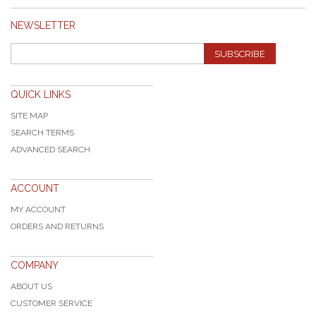
NEWSLETTER
SUBSCRIBE
QUICK LINKS
SITE MAP
SEARCH TERMS
ADVANCED SEARCH
ACCOUNT
MY ACCOUNT
ORDERS AND RETURNS
COMPANY
ABOUT US
CUSTOMER SERVICE