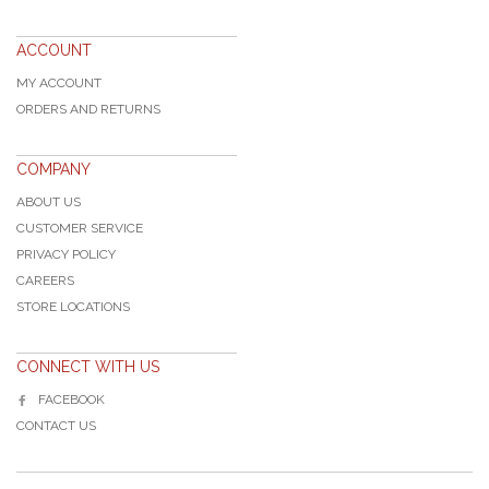
ACCOUNT
MY ACCOUNT
ORDERS AND RETURNS
COMPANY
ABOUT US
CUSTOMER SERVICE
PRIVACY POLICY
CAREERS
STORE LOCATIONS
CONNECT WITH US
FACEBOOK
CONTACT US