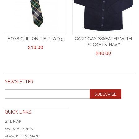
BOYS CLIP-ON TIE-PLAID 5
CARDIGAN SWEATER WITH
POCKETS-NAVY
$16.00
$40.00
NEWSLETTER
SUBSCRIBE
QUICK LINKS
SITE MAP
SEARCH TERMS
ADVANCED SEARCH