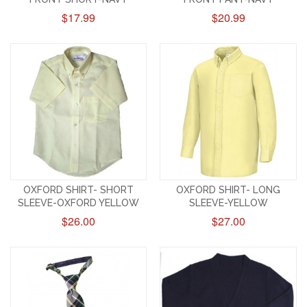
$17.99
$20.99
OXFORD SHIRT- SHORT
OXFORD SHIRT- LONG
SLEEVE-OXFORD YELLOW
SLEEVE-YELLOW
$26.00
$27.00