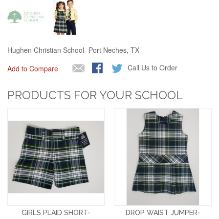
Hughen Christian School- Port Neches, TX
Call Us to Order
Add to Compare
PRODUCTS FOR YOUR SCHOOL
GIRLS PLAID SHORT-
DROP WAIST JUMPER-