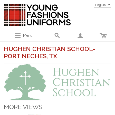
Menu
HUGHEN CHRISTIAN SCHOOL-
PORT NECHES, TX
MORE VIEWS