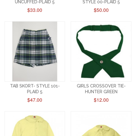
UNCUFFED-PLAID 5
STYLE 00-PLAID 5
$33.00
$50.00
TAB SKORT- STYLE 101-
GIRLS CROSSOVER TIE-
PLAID 5
HUNTER GREEN
$47.00
$12.00