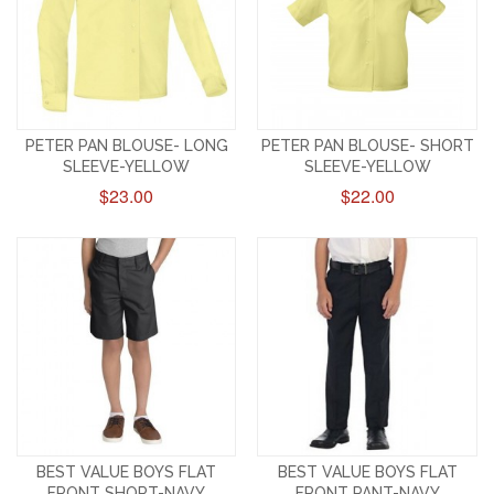
PETER PAN BLOUSE- LONG
PETER PAN BLOUSE- SHORT
SLEEVE-YELLOW
SLEEVE-YELLOW
$23.00
$22.00
BEST VALUE BOYS FLAT
BEST VALUE BOYS FLAT
FRONT SHORT-NAVY
FRONT PANT-NAVY