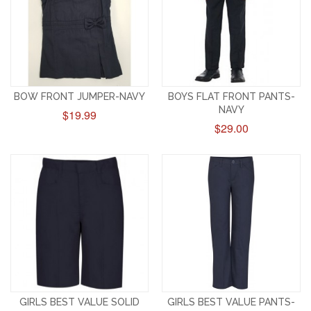
BOW FRONT JUMPER-NAVY
BOYS FLAT FRONT PANTS-
NAVY
$19.99
$29.00
GIRLS BEST VALUE SOLID
GIRLS BEST VALUE PANTS-