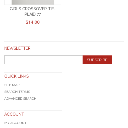
GIRLS CROSSOVER TIE-
PLAID 77
$14.00
NEWSLETTER
SUBSCRIBE
QUICK LINKS
SITE MAP
SEARCH TERMS
ADVANCED SEARCH
ACCOUNT
MY ACCOUNT