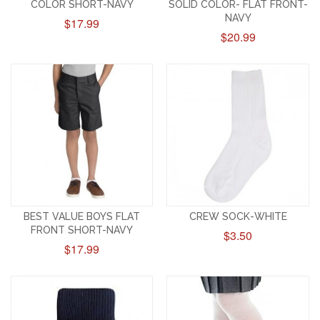
COLOR SHORT-NAVY
SOLID COLOR- FLAT FRONT-
NAVY
$17.99
$20.99
BEST VALUE BOYS FLAT
CREW SOCK-WHITE
FRONT SHORT-NAVY
$3.50
$17.99