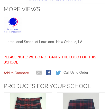
MORE VIEWS
International School of Louisiana- New Orleans, LA
PLEASE NOTE: WE DO NOT CARRY THE LOGO FOR THIS
SCHOOL
Call Us to Order
Add to Compare
PRODUCTS FOR YOUR SCHOOL