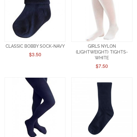
CLASSIC BOBBY SOCK-NAVY
GIRLS NYLON
(LIGHTWEIGHT) TIGHTS-
$3.50
WHITE
$7.50