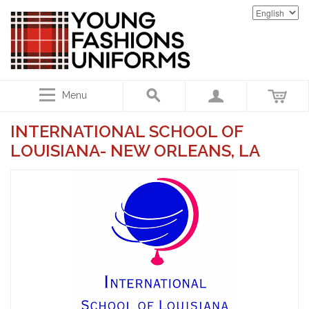
Menu
INTERNATIONAL SCHOOL OF
LOUISIANA- NEW ORLEANS, LA