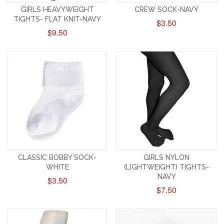
GIRLS HEAVYWEIGHT
CREW SOCK-NAVY
TIGHTS- FLAT KNIT-NAVY
$3.50
$9.50
CLASSIC BOBBY SOCK-
GIRLS NYLON
WHITE
(LIGHTWEIGHT) TIGHTS-
NAVY
$3.50
$7.50