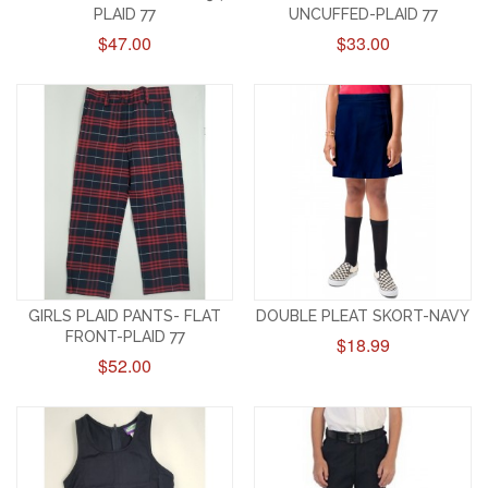
PLAID 77
UNCUFFED-PLAID 77
$47.00
$33.00
GIRLS PLAID PANTS- FLAT
DOUBLE PLEAT SKORT-NAVY
FRONT-PLAID 77
$18.99
$52.00