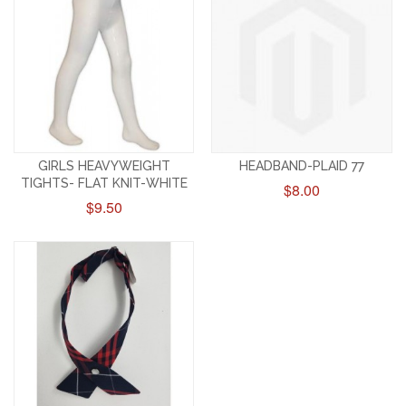
GIRLS HEAVYWEIGHT
HEADBAND-PLAID 77
TIGHTS- FLAT KNIT-WHITE
$8.00
$9.50