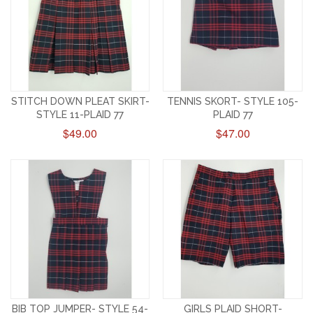
STITCH DOWN PLEAT SKIRT-
TENNIS SKORT- STYLE 105-
STYLE 11-PLAID 77
PLAID 77
$49.00
$47.00
BIB TOP JUMPER- STYLE 54-
GIRLS PLAID SHORT-