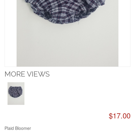
MORE VIEWS
$17.00
Plaid Bloomer