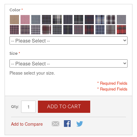
Color
Size
Please select your size.
* Required Fields
* Required Fields
ADD TO CART
Qty:
Add to Compare