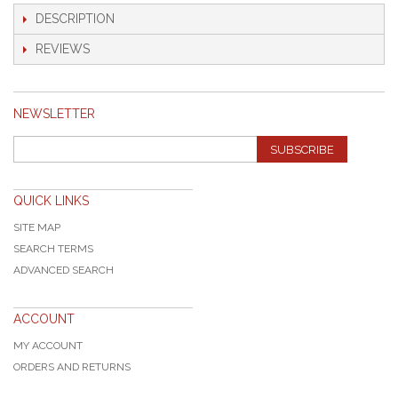
DESCRIPTION
REVIEWS
NEWSLETTER
SUBSCRIBE
QUICK LINKS
SITE MAP
SEARCH TERMS
ADVANCED SEARCH
ACCOUNT
MY ACCOUNT
ORDERS AND RETURNS