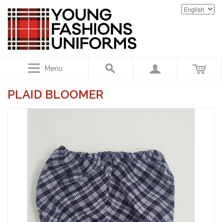
Menu
PLAID BLOOMER