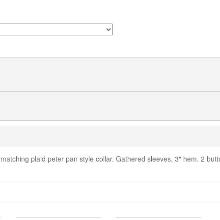
 matching plaid peter pan style collar. Gathered sleeves. 3" hem. 2 bu