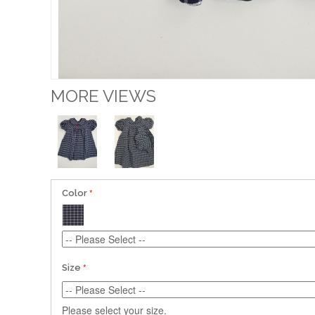
MORE VIEWS
Color
Size
Please select your size.