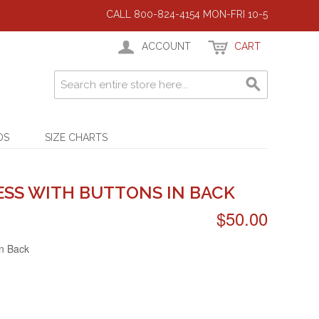
CALL 800-824-4154 MON-FRI 10-5
ACCOUNT
CART
DS
SIZE CHARTS
ESS WITH BUTTONS IN BACK
$50.00
in Back