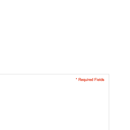
* Required Fields
* Required Fields