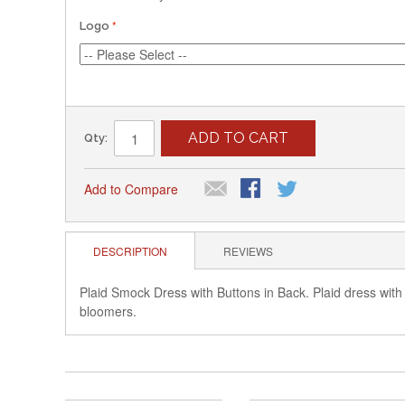
Logo
ADD TO CART
Qty:
Add to Compare
DESCRIPTION
REVIEWS
Plaid Smock Dress with Buttons in Back. Plaid dress with
bloomers.