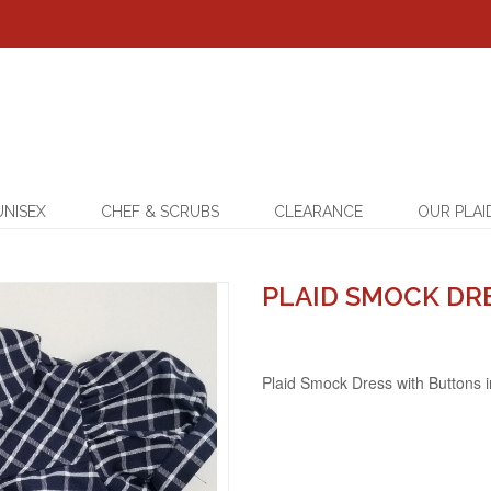
UNISEX
CHEF & SCRUBS
CLEARANCE
OUR PLAI
PLAID SMOCK DR
Plaid Smock Dress with Buttons 