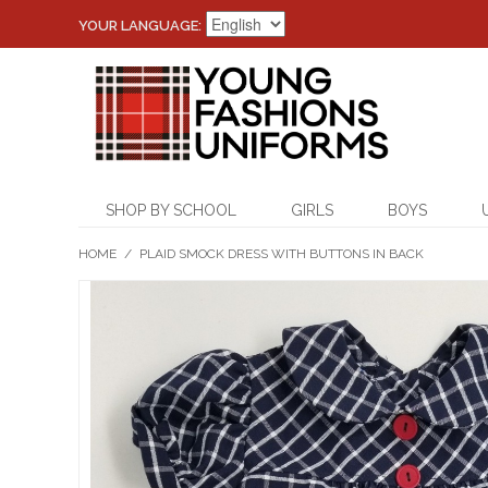
YOUR LANGUAGE:
SHOP BY SCHOOL
GIRLS
BOYS
HOME
/
PLAID SMOCK DRESS WITH BUTTONS IN BACK