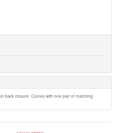
tton back closure. Comes with one pair of matching