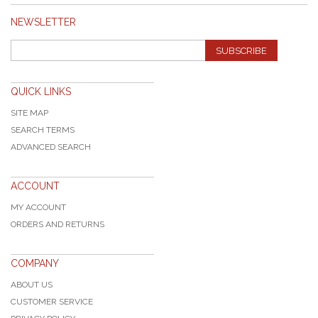
NEWSLETTER
SUBSCRIBE
QUICK LINKS
SITE MAP
SEARCH TERMS
ADVANCED SEARCH
ACCOUNT
MY ACCOUNT
ORDERS AND RETURNS
COMPANY
ABOUT US
CUSTOMER SERVICE