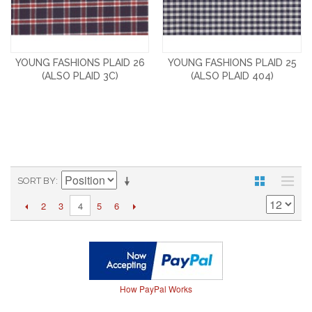
YOUNG FASHIONS PLAID 26
YOUNG FASHIONS PLAID 25
(ALSO PLAID 3C)
(ALSO PLAID 404)
SORT BY
2
3
5
6
4
How PayPal Works