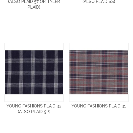
(ALSO PLAID 57 OR TYLER
(ALSO PLAID SS)
PLAID)
YOUNG FASHIONS PLAID 32
YOUNG FASHIONS PLAID 31
(ALSO PLAID 9P)