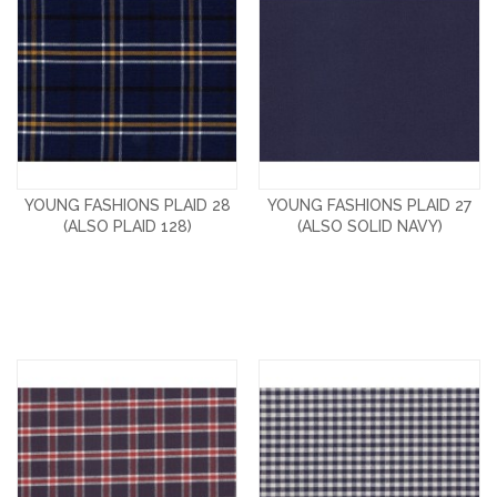
YOUNG FASHIONS PLAID 28
YOUNG FASHIONS PLAID 27
(ALSO PLAID 128)
(ALSO SOLID NAVY)