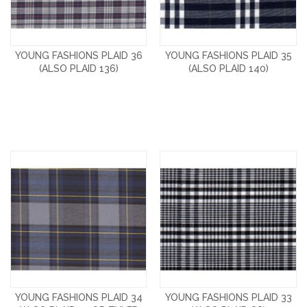
YOUNG FASHIONS PLAID 36
YOUNG FASHIONS PLAID 35
(ALSO PLAID 136)
(ALSO PLAID 140)
YOUNG FASHIONS PLAID 34
YOUNG FASHIONS PLAID 33