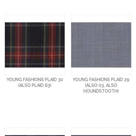
YOUNG FASHIONS PLAID 30
YOUNG FASHIONS PLAID 29
(ALSO PLAID 63)
(ALSO 03, ALSO
HOUNDSTOOTH)