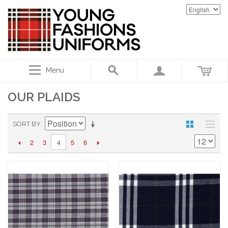
Menu
OUR PLAIDS
SORT BY
2
3
5
6
4