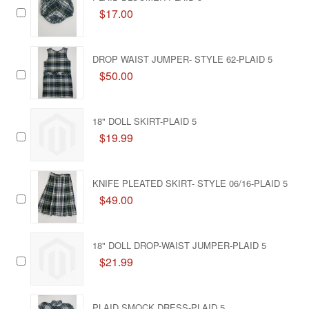
$17.00
DROP WAIST JUMPER- STYLE 62-PLAID 5
$50.00
18" DOLL SKIRT-PLAID 5
$19.99
KNIFE PLEATED SKIRT- STYLE 06/16-PLAID 5
$49.00
18" DOLL DROP-WAIST JUMPER-PLAID 5
$21.99
PLAID SMOCK DRESS-PLAID 5