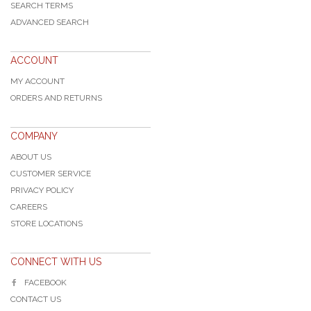
SEARCH TERMS
ADVANCED SEARCH
ACCOUNT
MY ACCOUNT
ORDERS AND RETURNS
COMPANY
ABOUT US
CUSTOMER SERVICE
PRIVACY POLICY
CAREERS
STORE LOCATIONS
CONNECT WITH US
FACEBOOK
CONTACT US