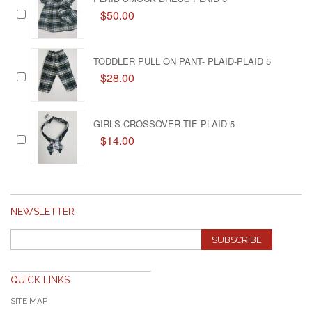
$50.00
TODDLER PULL ON PANT- PLAID-PLAID 5
$28.00
GIRLS CROSSOVER TIE-PLAID 5
$14.00
NEWSLETTER
SUBSCRIBE
QUICK LINKS
SITE MAP