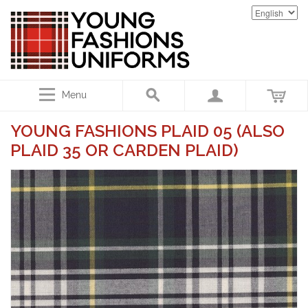
Menu
YOUNG FASHIONS PLAID 05 (ALSO
PLAID 35 OR CARDEN PLAID)