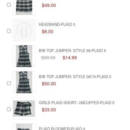
$49.00
HEADBAND-PLAID 5
$8.00
BIB TOP JUMPER- STYLE 66-PLAID 5
$50.00
$14.99
BIB TOP JUMPER- STYLE 08/74-PLAID 5
$50.00
GIRLS PLAID SHORT- UNCUFFED-PLAID 5
$33.00
PLAID BLOOMER-PLAID 5