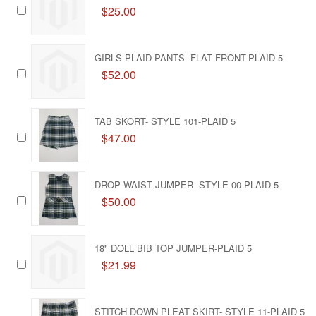
$25.00
GIRLS PLAID PANTS- FLAT FRONT-PLAID 5
$52.00
TAB SKORT- STYLE 101-PLAID 5
$47.00
DROP WAIST JUMPER- STYLE 00-PLAID 5
$50.00
18" DOLL BIB TOP JUMPER-PLAID 5
$21.99
STITCH DOWN PLEAT SKIRT- STYLE 11-PLAID 5