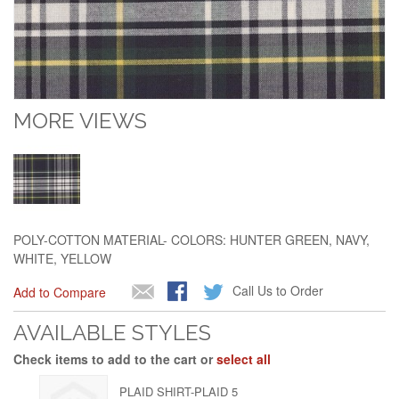
MORE VIEWS
POLY-COTTON MATERIAL- COLORS: HUNTER GREEN, NAVY,
WHITE, YELLOW
Call Us to Order
Add to Compare
AVAILABLE STYLES
Check items to add to the cart or
select all
PLAID SHIRT-PLAID 5