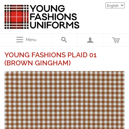
Menu
YOUNG FASHIONS PLAID 01
(BROWN GINGHAM)