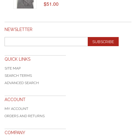
$51.00
NEWSLETTER
SUBSCRIBE
QUICK LINKS
SITE MAP
SEARCH TERMS
ADVANCED SEARCH
ACCOUNT
MY ACCOUNT
ORDERS AND RETURNS
COMPANY