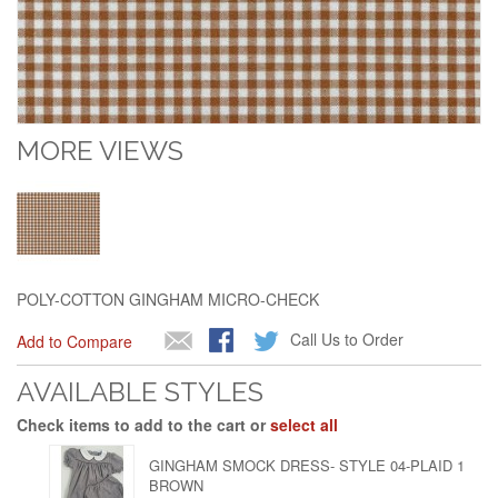
MORE VIEWS
POLY-COTTON GINGHAM MICRO-CHECK
Call Us to Order
Add to Compare
AVAILABLE STYLES
Check items to add to the cart or
select all
GINGHAM SMOCK DRESS- STYLE 04-PLAID 1
BROWN