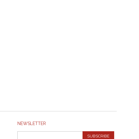
NEWSLETTER
SUBSCRIBE