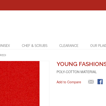
UNISEX
CHEF & SCRUBS
CLEARANCE
OUR PLAI
RED)
YOUNG FASHIONS 
POLY-COTTON MATERIAL
Add to Compare