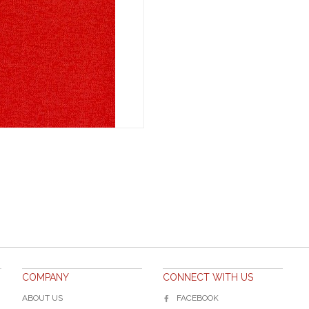
COMPANY
CONNECT WITH US
ABOUT US
FACEBOOK