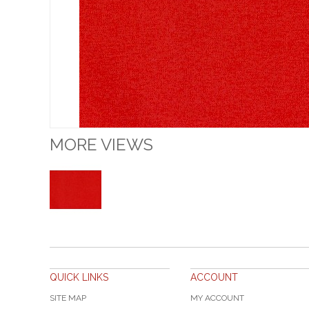
MORE VIEWS
QUICK LINKS
ACCOUNT
SITE MAP
MY ACCOUNT