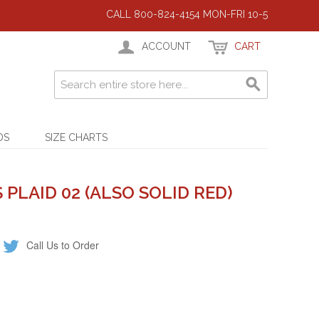
CALL 800-824-4154 MON-FRI 10-5
ACCOUNT
CART
DS
SIZE CHARTS
PLAID 02 (ALSO SOLID RED)
Call Us to Order