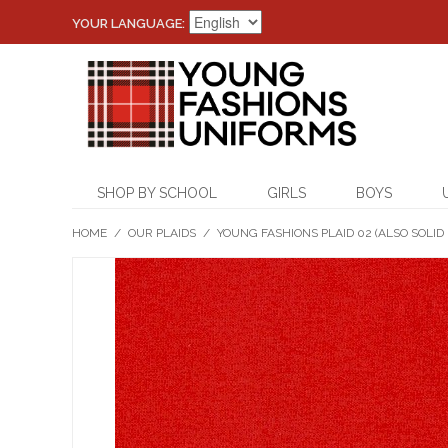
YOUR LANGUAGE:
SHOP BY SCHOOL
GIRLS
BOYS
HOME
/
OUR PLAIDS
/
YOUNG FASHIONS PLAID 02 (ALSO SOLID 